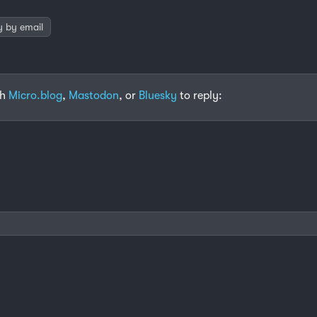
y by email
th
Micro.blog
,
Mastodon
, or
Bluesky
to reply: