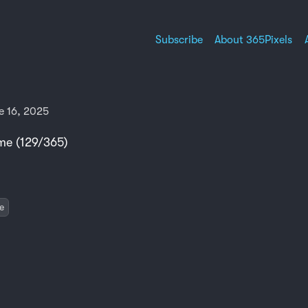
Subscribe
About 365Pixels
 16, 2025
e (129/365)
e