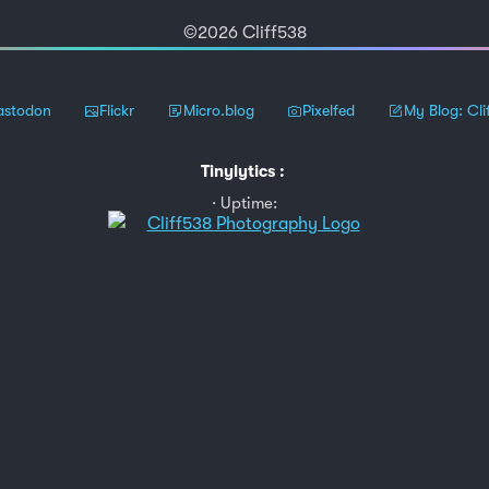
©2026 Cliff538
stodon
Flickr
Micro.blog
Pixelfed
My Blog: Cli
Tinylytics
:
Uptime: