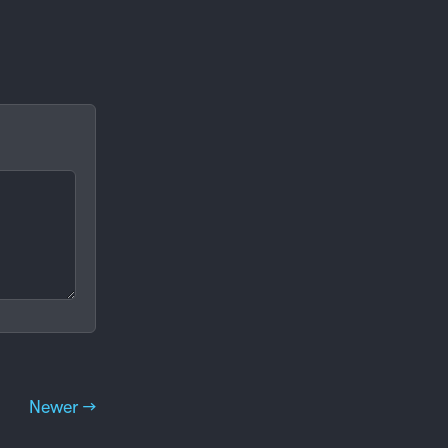
Newer →