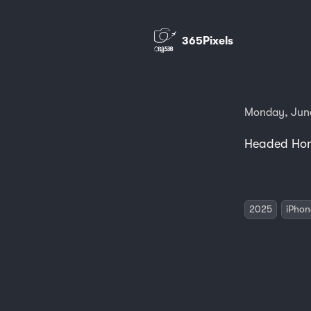
365Pixels
Monday, June
Headed Hom
2025
iPhon