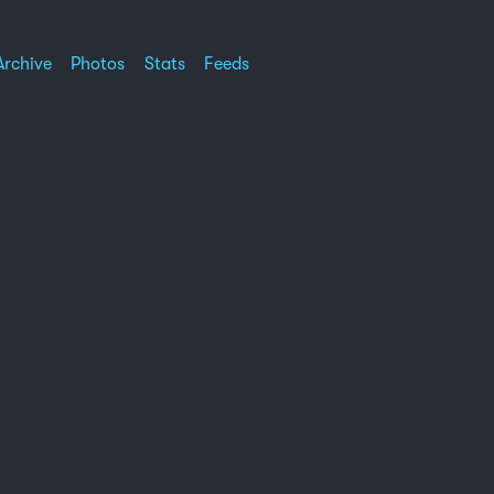
Archive
Photos
Stats
Feeds