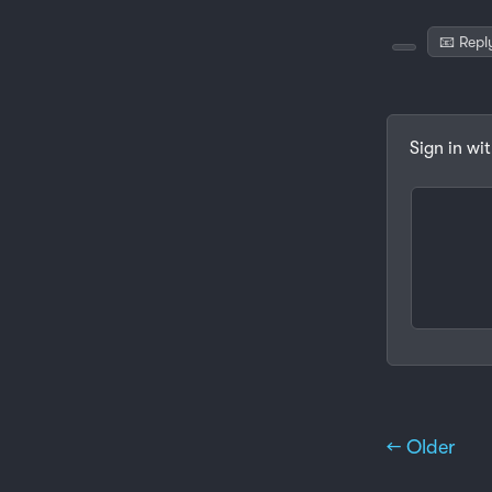
📧 Repl
Sign in wi
← Older