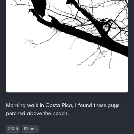
Morning walk in Costa Rica, I found these guys
perched above the beach.
2025
iPhone