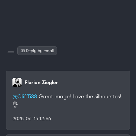
📧 Reply by email
Florian Ziegler
@
Cliff538
Great image! Love the silhouettes!
👌
2025-06-14 12:56