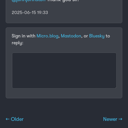
2025-06-15 19:33
Sign in with
Micro.blog
,
Mastodon
, or
Bluesky
to
reply:
← Older
Newer →