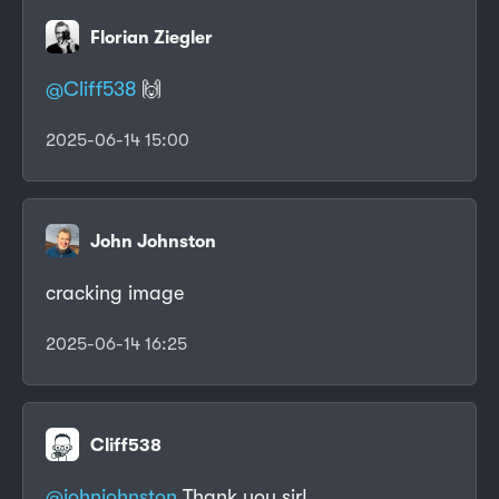
Florian Ziegler
@
Cliff538
🙌
2025-06-14 15:00
John Johnston
cracking image
2025-06-14 16:25
Cliff538
@johnjohnston
Thank you sir!