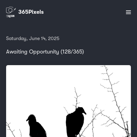
365Pixels
Saturday, June 14, 2025
Awaiting Opportunity (128/365)