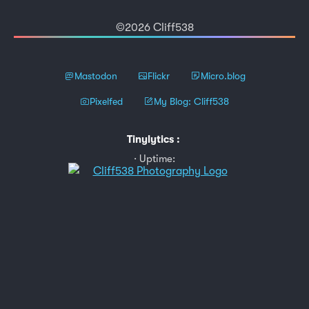
©2026 Cliff538
Mastodon
Flickr
Micro.blog
Pixelfed
My Blog: Cliff538
Tinylytics
:
Uptime: