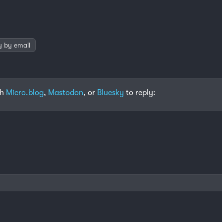
y by email
th
Micro.blog
,
Mastodon
, or
Bluesky
to reply: