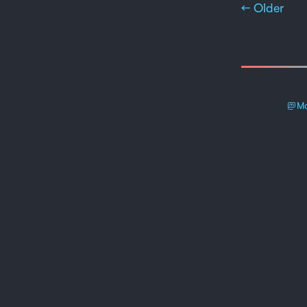
← Older
Ma