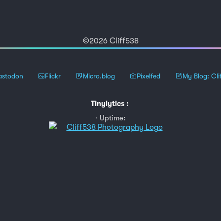
©2026 Cliff538
stodon
Flickr
Micro.blog
Pixelfed
My Blog: Cli
Tinylytics
:
Uptime: