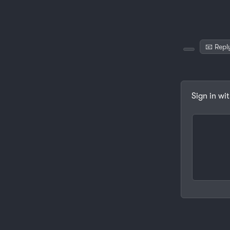
📧 Repl
Sign in wi