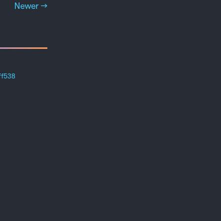
Newer →
ff538