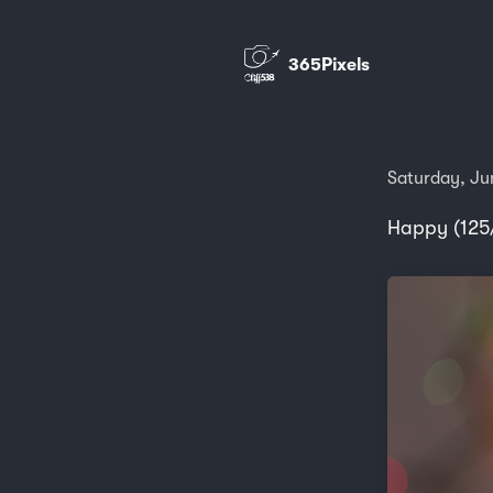
365Pixels
Saturday, Ju
Happy (125