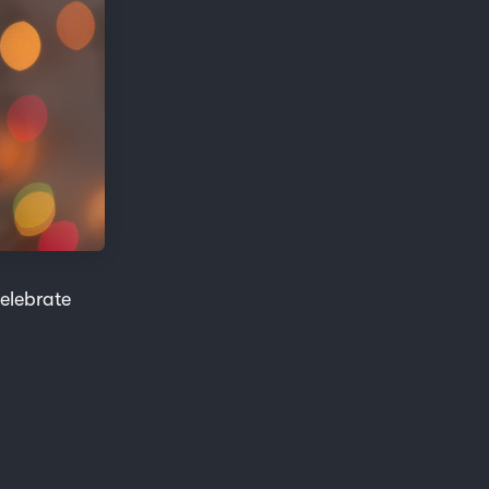
celebrate