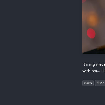
It’s my nie
with her… H
2025
Nikon