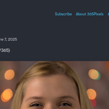
Subscribe
About 365Pixels
ne 7, 2025
/365)