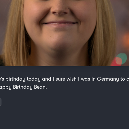
ce’s birthday today and I sure wish I was in Germany to 
appy Birthday Bean.