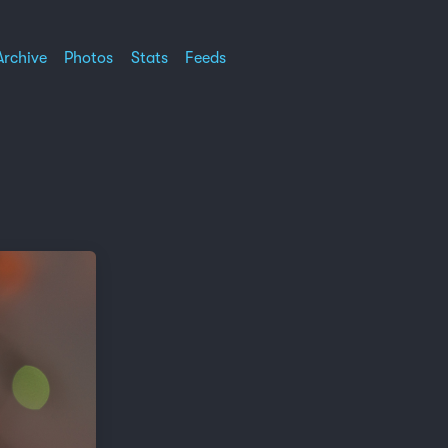
Archive
Photos
Stats
Feeds