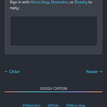
Sign in with
Micro.blog
,
Mastodon
, or
Bluesky
to
reply:
← Older
Newer →
©2026 Cliff538
Mastodon
Flickr
Micro.blog