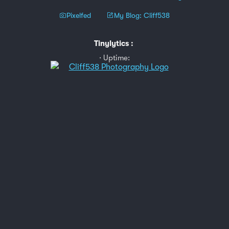
Pixelfed
My Blog: Cliff538
Tinylytics
:
Uptime: