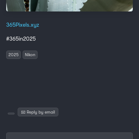
365Pixels.xyz
#365in2025
2025
Nikon
📧 Reply by email