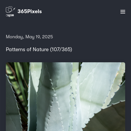
365Pixels
Monday, May 19, 2025
Patterns of Nature (107/365)