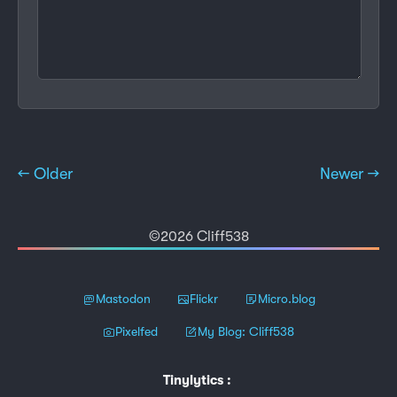
← Older
Newer →
©2026 Cliff538
Mastodon
Flickr
Micro.blog
Pixelfed
My Blog: Cliff538
Tinylytics
: