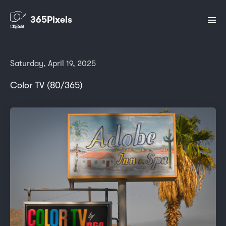
365Pixels
Saturday, April 19, 2025
Color TV (80/365)