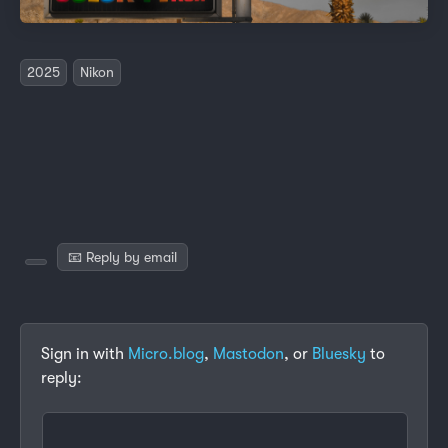
2025
Nikon
📧 Reply by email
Sign in with
Micro.blog
,
Mastodon
, or
Bluesky
to
reply: