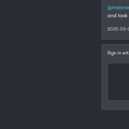
@malon
and look 
2025-03-
Sign in wi