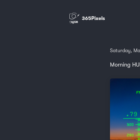
365Pixels
Saturday, Ma
Morning HU