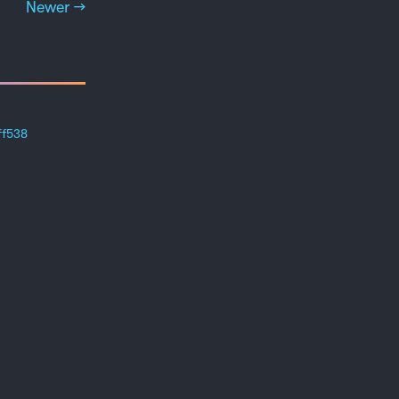
Newer →
ff538