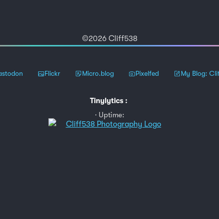
©2026 Cliff538
stodon
Flickr
Micro.blog
Pixelfed
My Blog: Cli
Tinylytics
:
Uptime: