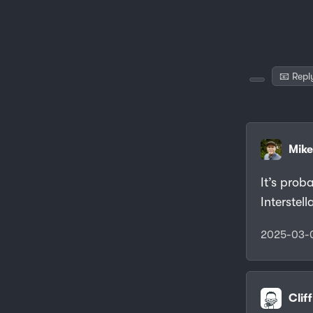
📧 Repl
Mike
It’s prob
Interstel
2025-03-
Clif