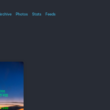
Archive
Photos
Stats
Feeds