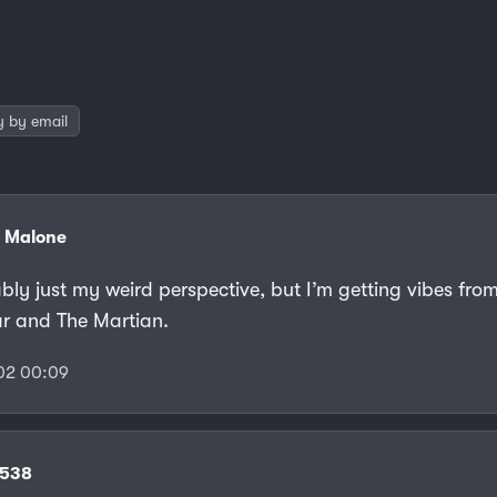
y by email
 Malone
ably just my weird perspective, but I’m getting vibes fro
lar and The Martian.
02 00:09
f538