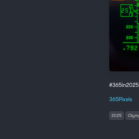
#365in2025
365Pixels
2025
Olym