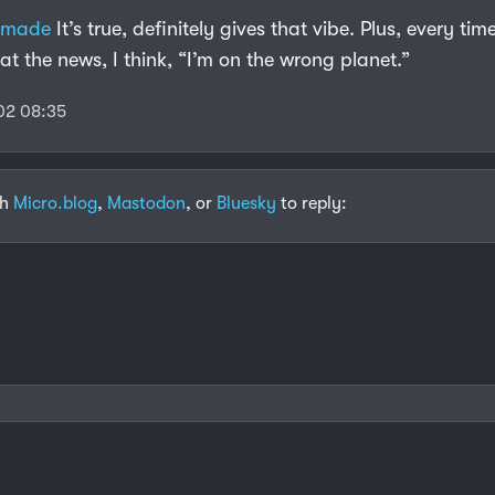
emade
It’s true, definitely gives that vibe. Plus, every tim
at the news, I think, “I’m on the wrong planet.”
02 08:35
th
Micro.blog
,
Mastodon
, or
Bluesky
to reply: