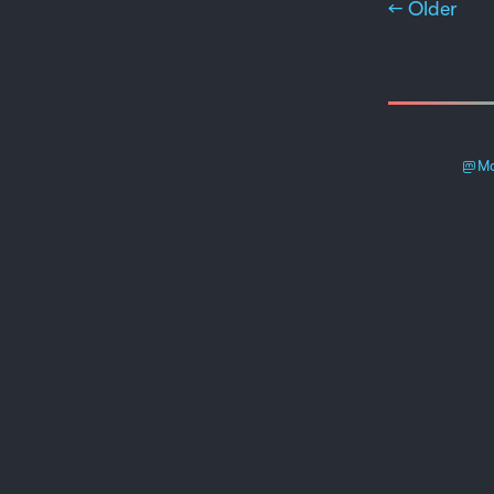
← Older
Ma