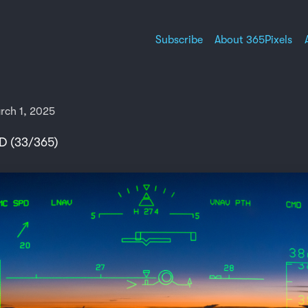
Subscribe
About 365Pixels
rch 1, 2025
D (33/365)