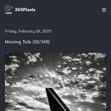
365Pixels
Friday, February 28, 2025
Morning Tails (32/365)