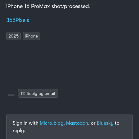
iPhone 16 ProMax shot/processed.
365Pixels
2025
iPhone
📧 Reply by email
Sign in with
Micro.blog
,
Mastodon
, or
Bluesky
to
reply: