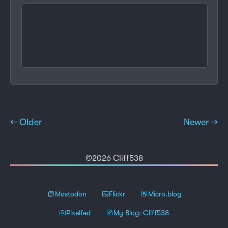
← Older
Newer →
©2026 Cliff538
Mastodon
Flickr
Micro.blog
Pixelfed
My Blog: Cliff538