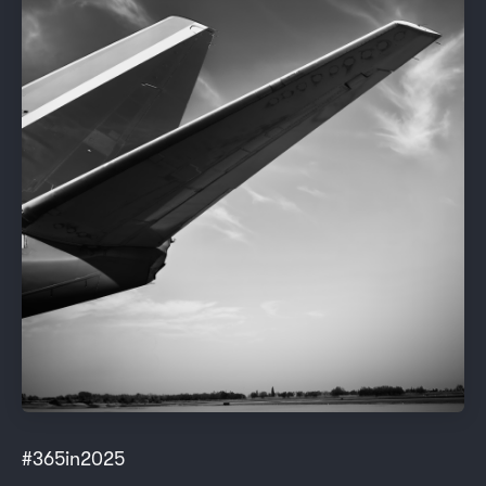
#365in2025