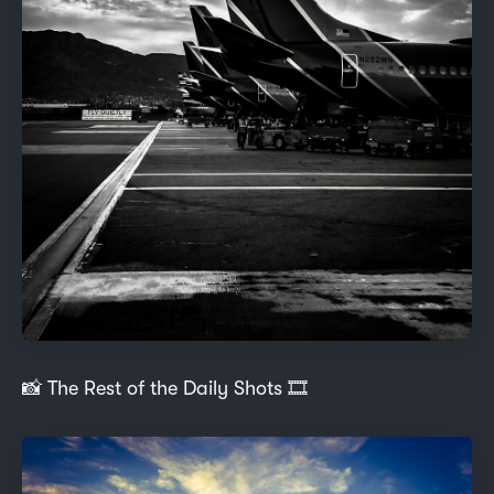
📸 The Rest of the Daily Shots 🎞️