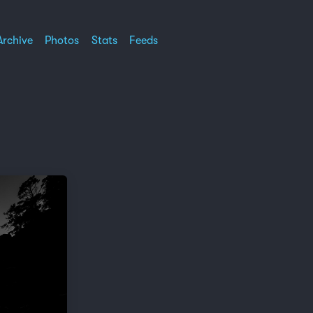
Archive
Photos
Stats
Feeds