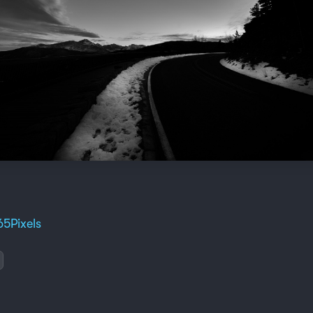
65Pixels