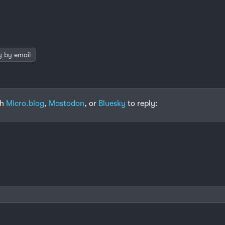
y by email
th
Micro.blog
,
Mastodon
, or
Bluesky
to reply: