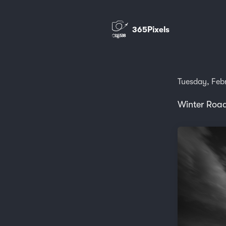
365Pixels
Tuesday, Feb
Winter Road