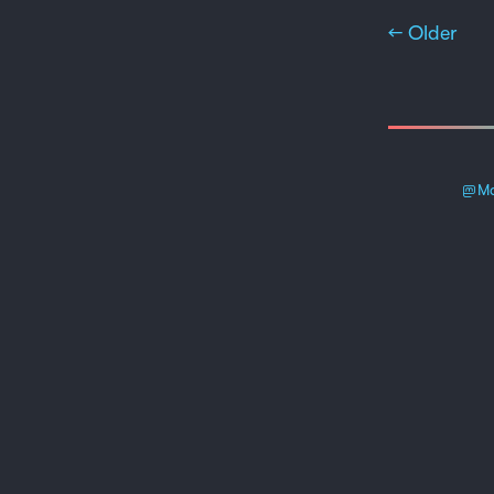
← Older
Ma