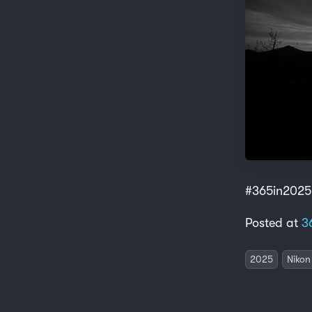
#365in2025
Posted at
3
2025
Nikon