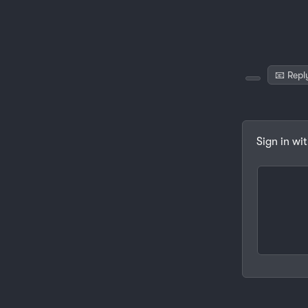
📧 Repl
Sign in wi