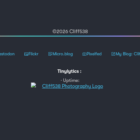
©2026 Cliff538
stodon
Flickr
Micro.blog
Pixelfed
My Blog: Cli
Tinylytics
:
Uptime: