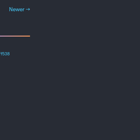
Newer →
ff538