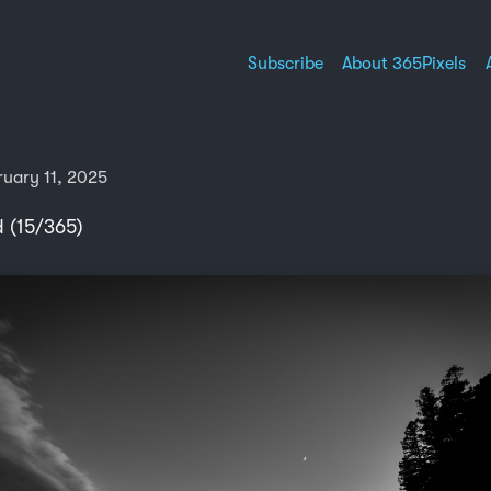
Subscribe
About 365Pixels
ruary 11, 2025
 (15/365)