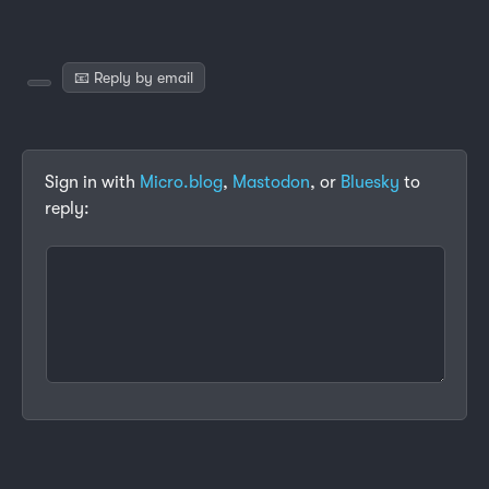
📧 Reply by email
Sign in with
Micro.blog
,
Mastodon
, or
Bluesky
to
reply: