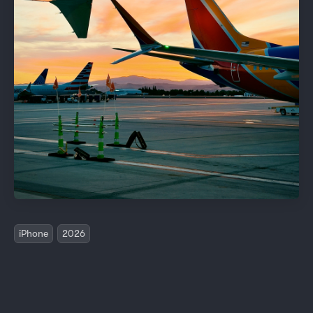
iPhone
2026