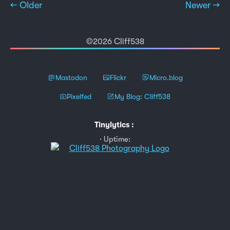
← Older
Newer →
©2026 Cliff538
Mastodon
Flickr
Micro.blog
Pixelfed
My Blog: Cliff538
Tinylytics
:
Uptime: