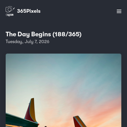
365Pixels
The Day Begins (188/365)
Tuesday, July 7, 2026