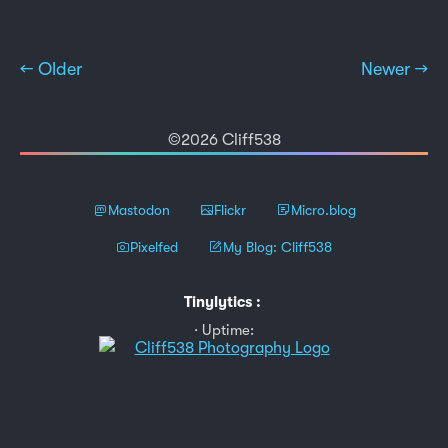
← Older
Newer →
©2026 Cliff538
Mastodon
Flickr
Micro.blog
Pixelfed
My Blog: Cliff538
Tinylytics
:
Uptime: