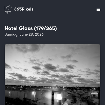
365Pixels
Hotel Glass (179/365)
Sunday, June 28, 2026