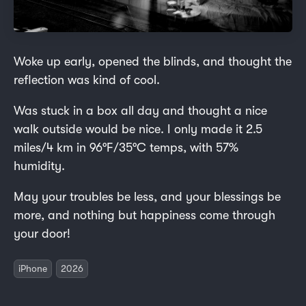
Woke up early, opened the blinds, and thought the
reflection was kind of cool.
Was stuck in a box all day and thought a nice
walk outside would be nice. I only made it 2.5
miles/4 km in 96°F/35°C temps, with 57%
humidity.
May your troubles be less, and your blessings be
more, and nothing but happiness come through
your door!
iPhone
2026