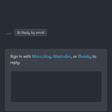
📧 Reply by email
Sign in with
Micro.blog
,
Mastodon
, or
Bluesky
to
reply: