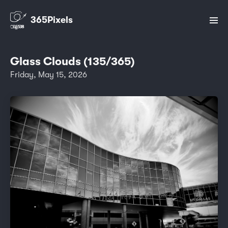
365Pixels
Glass Clouds (135/365)
Friday, May 15, 2026