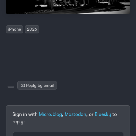
iPhone
2026
📧 Reply by email
Sign in with
Micro.blog
,
Mastodon
, or
Bluesky
to
reply: