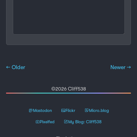
← Older
Newer →
©2026 Cliff538
Mastodon
Flickr
Micro.blog
Pixelfed
My Blog: Cliff538