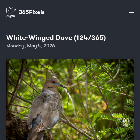
365Pixels
White-Winged Dove (124/365)
Monday, May 4, 2026