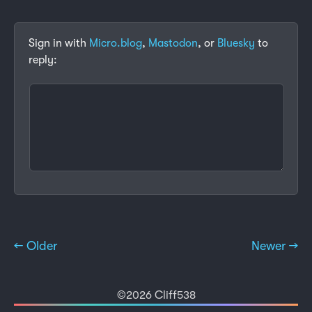
Sign in with
Micro.blog
,
Mastodon
, or
Bluesky
to
reply:
← Older
Newer →
©2026 Cliff538