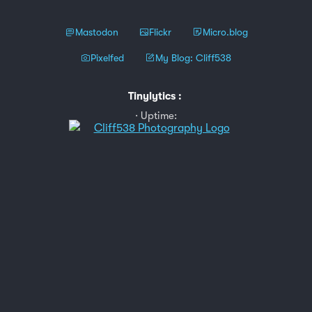
Mastodon
Flickr
Micro.blog
Pixelfed
My Blog: Cliff538
Tinylytics
:
Uptime: