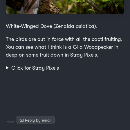
White-Winged Dove (Zenaida asiatica).
The birds are out in force with all the cacti fruiting.
You can see what I think is a Gila Woodpecker in
deep on some fruit down in Stray Pixels.
Click for Stray Pixels
📧 Reply by email