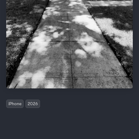
iPhone
2026