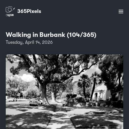
365Pixels
Walking in Burbank (104/365)
Tuesday, April 14, 2026