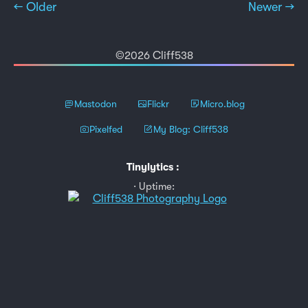
← Older
Newer →
©2026 Cliff538
Mastodon
Flickr
Micro.blog
Pixelfed
My Blog: Cliff538
Tinylytics
:
Uptime: