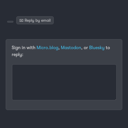
📧 Reply by email
Sign in with
Micro.blog
,
Mastodon
, or
Bluesky
to
reply: