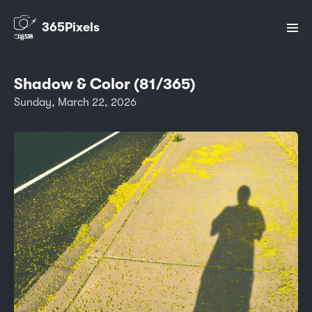
365Pixels
Shadow & Color (81/365)
Sunday, March 22, 2026