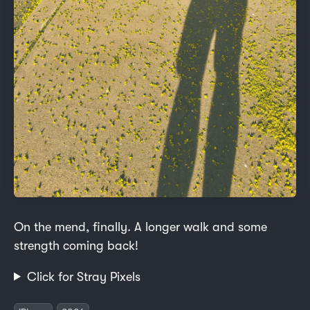
On the mend, finally. A longer walk and some
strength coming back!
Click for Stray Pixels