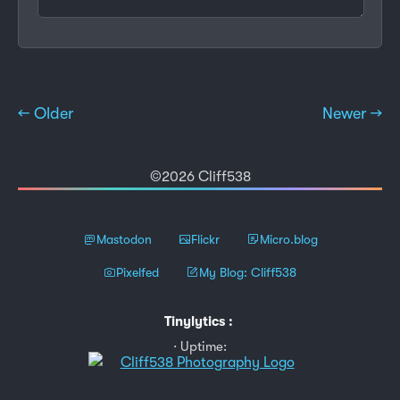
← Older
Newer →
©2026 Cliff538
Mastodon
Flickr
Micro.blog
Pixelfed
My Blog: Cliff538
Tinylytics
:
Uptime: