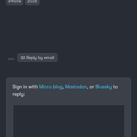
iPhone
2026
📧 Reply by email
Sign in with
Micro.blog
,
Mastodon
, or
Bluesky
to
reply: