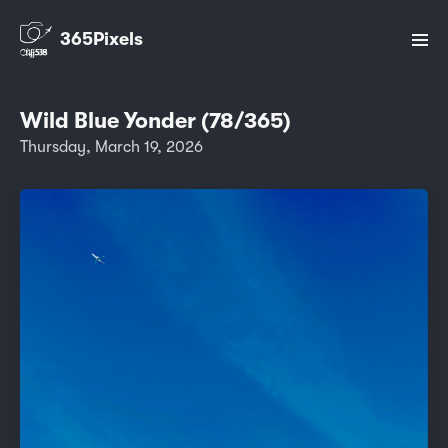
365Pixels
Wild Blue Yonder (78/365)
Thursday, March 19, 2026