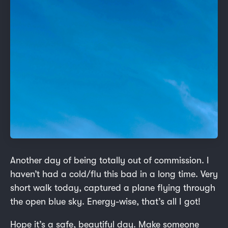
Another day of being totally out of commission. I
haven’t had a cold/flu this bad in a long time. Very
short walk today, captured a plane flying through
the open blue sky. Energy-wise, that’s all I got!
Hope it’s a safe, beautiful day. Make someone