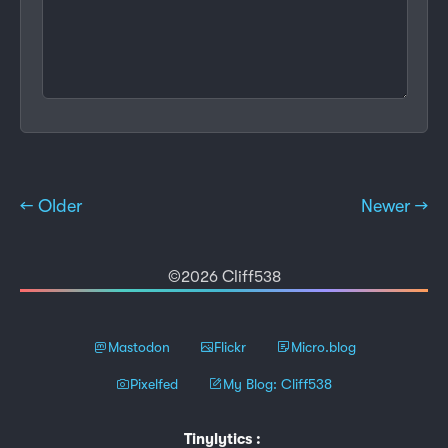
← Older
Newer →
©2026 Cliff538
Mastodon
Flickr
Micro.blog
Pixelfed
My Blog: Cliff538
Tinylytics
: