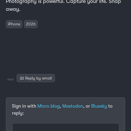
Photography is powerful. Capture your life. Snap
away.
iPhone
2026
📧 Reply by email
Sign in with
Micro.blog
,
Mastodon
, or
Bluesky
to
reply: