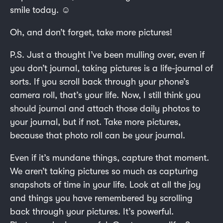
smile today. ☺️
Oh, and don’t forget, take more pictures!
P.S. Just a thought I’ve been mulling over, even if
you don’t journal, taking pictures is a life-journal of
sorts. If you scroll back through your phone’s
camera roll, that’s your life. Now, I still think you
should journal and attach those daily photos to
your journal, but if not. Take more pictures,
because that photo roll can be your journal.
Even if it’s mundane things, capture that moment.
We aren’t taking pictures so much as capturing
snapshots of time in your life. Look at all the joy
and things you have remembered by scrolling
back through your pictures. It’s powerful.