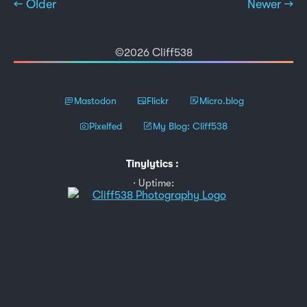
← Older
Newer →
©2026 Cliff538
Mastodon
Flickr
Micro.blog
Pixelfed
My Blog: Cliff538
Tinylytics
:
Uptime: