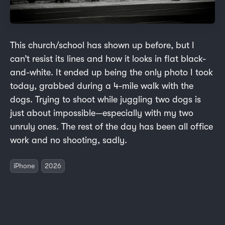
This church/school has shown up before, but I
can’t resist its lines and how it looks in flat black-
and-white. It ended up being the only photo I took
today, grabbed during a 4-mile walk with the
dogs. Trying to shoot while juggling two dogs is
just about impossible—especially with my two
unruly ones. The rest of the day has been all office
work and no shooting, sadly.
iPhone
2026