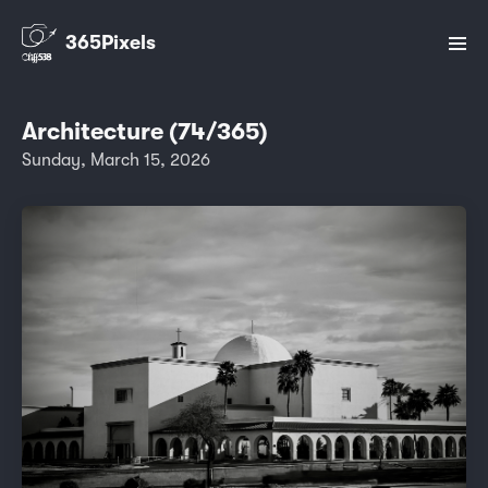
365Pixels
Architecture (74/365)
Sunday, March 15, 2026