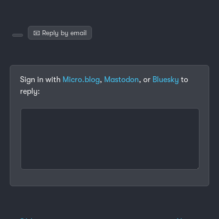
📧 Reply by email
Sign in with
Micro.blog
,
Mastodon
, or
Bluesky
to
reply: