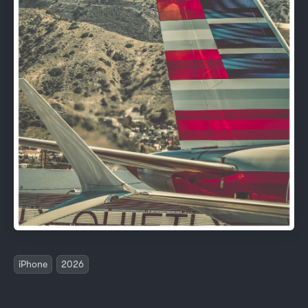
iPhone
2026