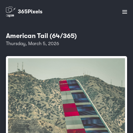
365Pixels
American Tail (64/365)
Thursday, March 5, 2026