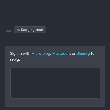
📧 Reply by email
Sign in with
Micro.blog
,
Mastodon
, or
Bluesky
to
reply: