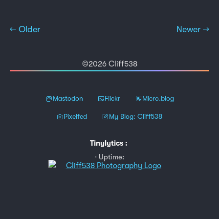
← Older
Newer →
©2026 Cliff538
Mastodon
Flickr
Micro.blog
Pixelfed
My Blog: Cliff538
Tinylytics
:
Uptime: