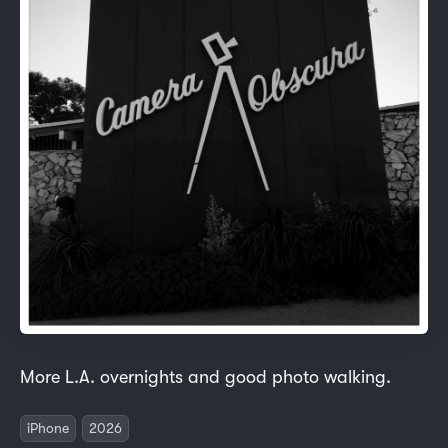
More L.A. overnights and good photo walking.
iPhone
2026