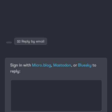
📧 Reply by email
Sign in with
Micro.blog
,
Mastodon
, or
Bluesky
to
reply: