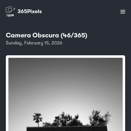
365Pixels
Camera Obscura (46/365)
Sunday, February 15, 2026