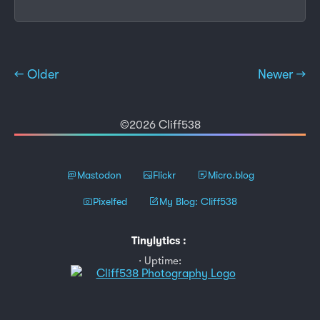
← Older
Newer →
©2026 Cliff538
Mastodon
Flickr
Micro.blog
Pixelfed
My Blog: Cliff538
Tinylytics
:
Uptime: