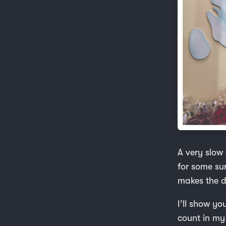
A very slow 
for some sur
makes the d
I’ll show yo
count in my 