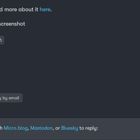
d more about it
here
.
 screenshot
6
y by email
th
Micro.blog
,
Mastodon
, or
Bluesky
to reply: