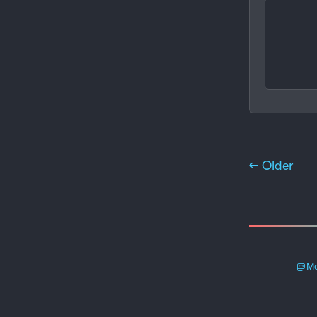
← Older
Ma