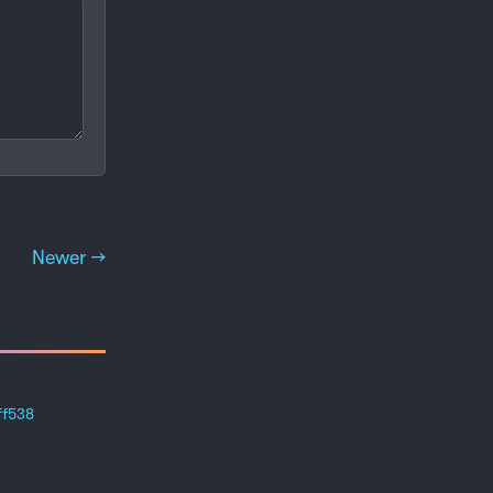
Newer →
ff538