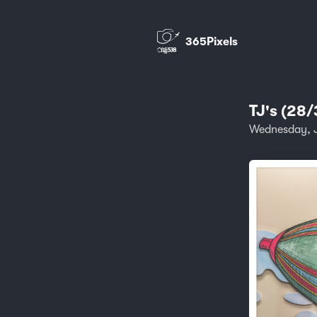
365Pixels
TJ's (28/
Wednesday, 