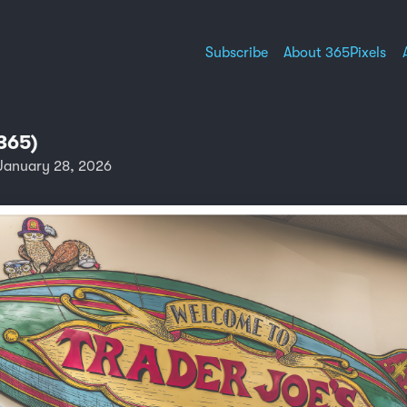
Subscribe
About 365Pixels
365)
January 28, 2026