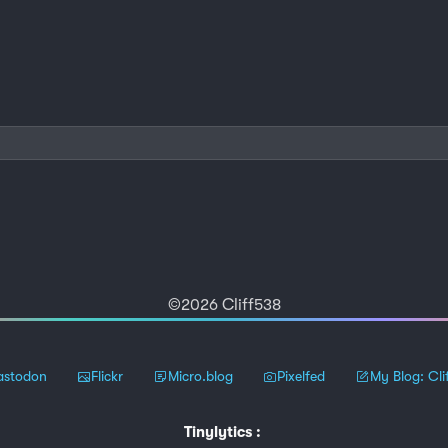
©2026 Cliff538
stodon
Flickr
Micro.blog
Pixelfed
My Blog: Cli
Tinylytics
: