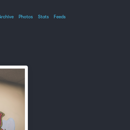
Archive
Photos
Stats
Feeds