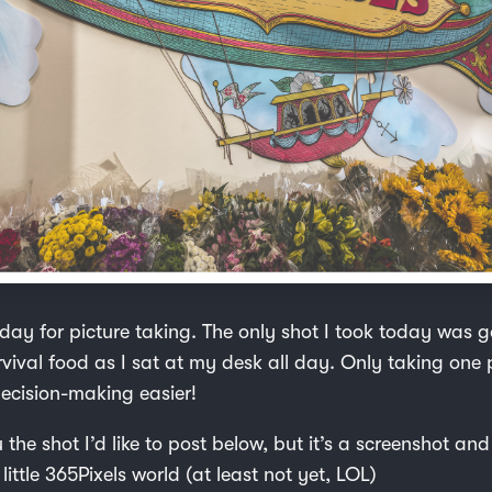
day for picture taking. The only shot I took today was g
vival food as I sat at my desk all day. Only taking one 
ecision-making easier!
u the shot I’d like to post below, but it’s a screenshot and
little 365Pixels world (at least not yet, LOL)