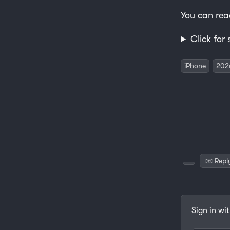
You can rea
Click for
iPhone
202
📧 Repl
Sign in wi