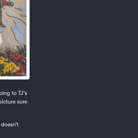
oing to TJ’s
picture sure
 doesn’t