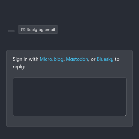
📧 Reply by email
Sign in with
Micro.blog
,
Mastodon
, or
Bluesky
to
reply: