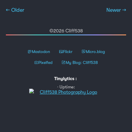
← Older
Newer →
©2026 Cliff538
Mastodon
Flickr
Micro.blog
Pixelfed
My Blog: Cliff538
Tinylytics
:
Uptime: