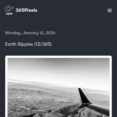
365Pixels
Monday, January 12, 2026
Earth Ripples (12/365)