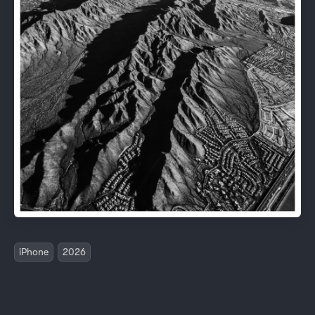
iPhone
2026