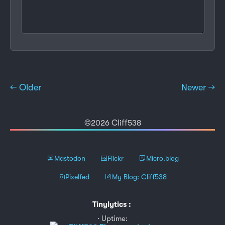
← Older
Newer →
©2026 Cliff538
Mastodon
Flickr
Micro.blog
Pixelfed
My Blog: Cliff538
Tinylytics
:
Uptime: