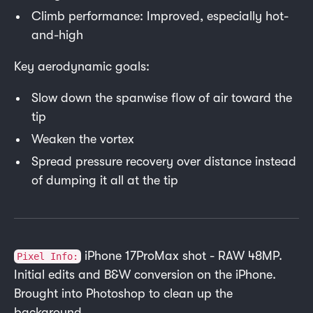
Climb performance: Improved, especially hot-
and-high
Key aerodynamic goals:
Slow down the spanwise flow of air toward the
tip
Weaken the vortex
Spread pressure recovery over distance instead
of dumping it all at the tip
iPhone 17ProMax shot - RAW 48MP.
Pixel Info:
Initial edits and B&W conversion on the iPhone.
Brought into Photoshop to clean up the
background.