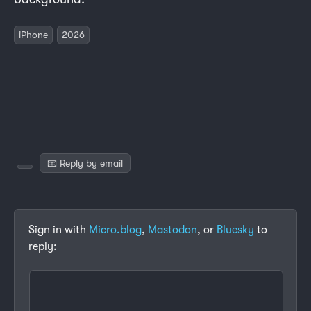
iPhone
2026
📧 Reply by email
Sign in with
Micro.blog
,
Mastodon
, or
Bluesky
to
reply: