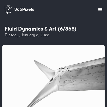
365Pixels
Fluid Dynamics & Art (6/365)
Tuesday, January 6, 2026