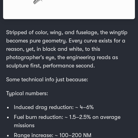
Stripped of color, wing, and fuselage, the wingtip
becomes pure geometry. Every curve exists for a
reason, yet, in black and white, to this
photographer’s eye, the engineering reads as
sculpture first, performance second.
Some technical info just because:
Typical numbers:
Induced drag reduction: ~ 4–6%
Fuel burn reduction: ~ 1.5–2.5% on average
missions
Range increase: ~ 100–200 NM