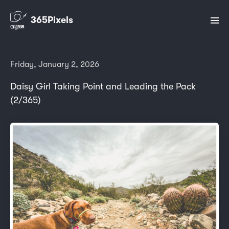
365Pixels
Friday, January 2, 2026
Daisy Girl Taking Point and Leading the Pack
(2/365)