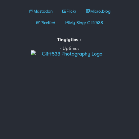
Mastodon
Flickr
Micro.blog
Pixelfed
My Blog: Cliff538
Tinylytics
:
Uptime: