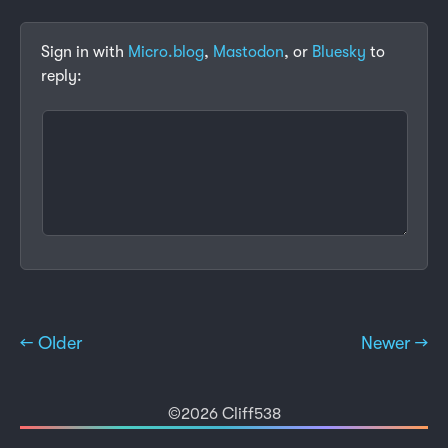
Sign in with
Micro.blog
,
Mastodon
, or
Bluesky
to
reply:
← Older
Newer →
©2026 Cliff538