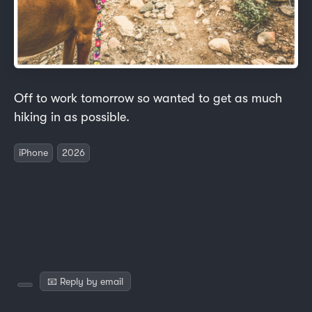
Off to work tomorrow so wanted to get as much
hiking in as possible.
iPhone
2026
📧 Reply by email