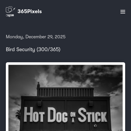
365Pixels
Monday, December 29, 2025
Bird Security (300/365)