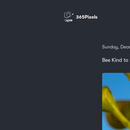
365Pixels
Sunday, Dece
Bee Kind to