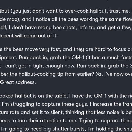
libut (you just don’t want to over-cook halibut, trust me. I
ide max), and I notice all the bees working the same flo
elf, I don’t have many bee shots, let’s try and get a fe
cent will come out of it.
ize the bees move very fast, and they are hard to focus 
pment. Run back in, grab the OM-1 (it has a much faste
t I can’t get in tight enough now. Run back in, grab the
er the halibut-cooking tip from earlier? Ya, I’ve now o
. Great sadness.
ooked halibut is on the table, I have the OM-1 with the ri
 I’m struggling to capture these guys. I increase the fra
re rate and set it to silent, thinking that less noise is bet
ees to turn their attention to me. Trying to capture the
, I’m going to need big shutter bursts, I’m holding the sh