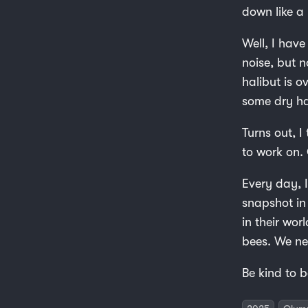
down like 
Well, I hav
noise, but 
halibut is o
some dry ha
Turns out, I
to work on. 
Every day, I
snapshot in 
in their wor
bees. We ne
Be kind to b