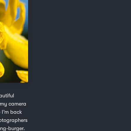
autiful
ab my camera
e I’m back
hotographers
ing-burger.