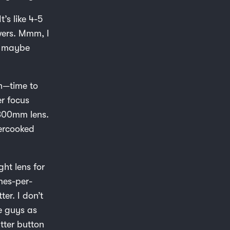
t’s like 4-5
wers. Mmm, I
w, maybe
on—time to
r focus
 300mm lens.
vercooked
ght lens for
mes-per-
ter. I don’t
se guys as
utter button