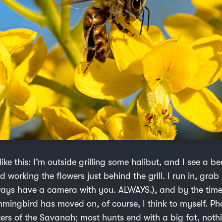
 like this: I’m outside grilling some halibut, and I see a be
 working the flowers just behind the grill. I run in, gr
lways have a camera with you. ALWAYS.), and by the tim
mmingbird has moved on, of course, I think to myself. P
ters of the Savanah; most hunts end with a big fat, noth