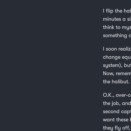
I flip the ha
minutes a s
think to mys
something de
I soon real
change equi
system), bu
Now, rememb
the halibut
O.K., over-c
the job, and
second captu
want these b
they fly off