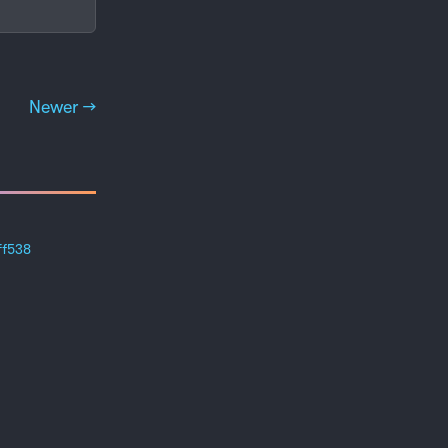
Newer →
ff538