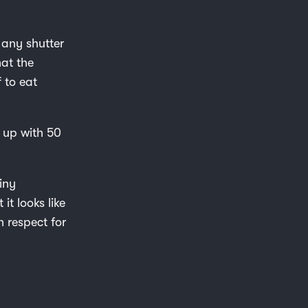
 any shutter
hat the
f to eat
d up with 50
iny
it looks like
h respect for