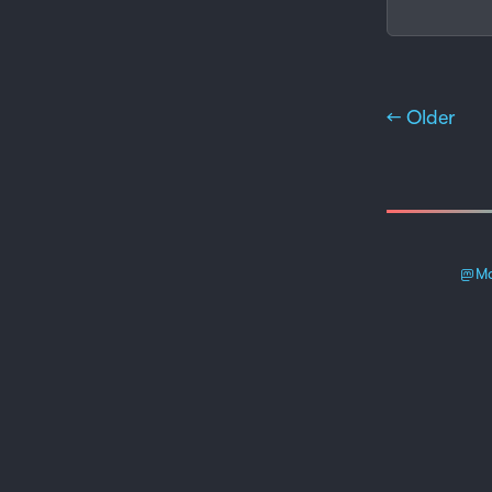
← Older
Ma