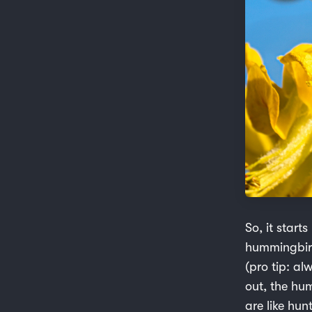
So, it starts
hummingbird
(pro tip: a
out, the hu
are like hun