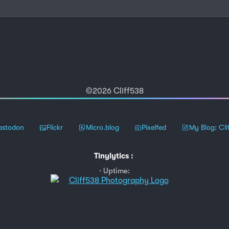
©2026 Cliff538
stodon
Flickr
Micro.blog
Pixelfed
My Blog: Cli
Tinylytics
:
Uptime: