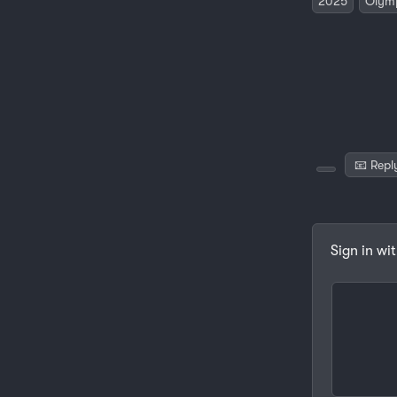
2025
Olym
📧 Repl
Sign in wi