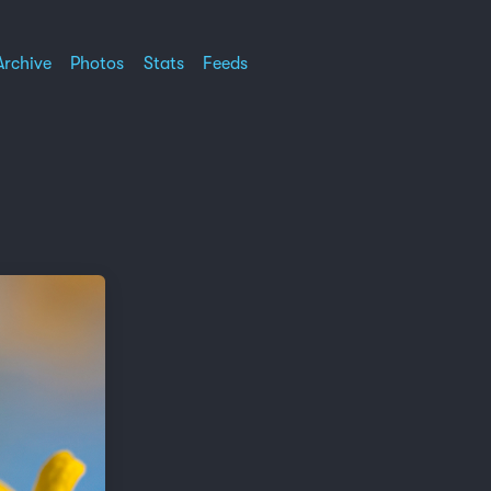
Archive
Photos
Stats
Feeds