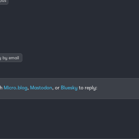
pus
y by email
th
Micro.blog
,
Mastodon
, or
Bluesky
to reply: