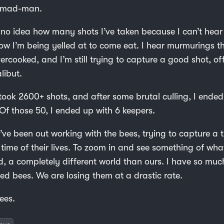
a mad-man.
e no idea how many shots I’ve taken because I can’t hear
now I’m being yelled at to come eat. I hear murmurings t
vercooked, and I’m still trying to capture a good shot, of
libut.
 took 2600+ shots, and after some brutal culling, I ende
Of those 50, I ended up with 6 keepers.
’ve been out working with the bees, trying to capture a t
time of their lives. To zoom in and see something of what 
ld, a completely different world than ours. I have so muc
ed bees. We are losing them at a drastic rate.
ees.