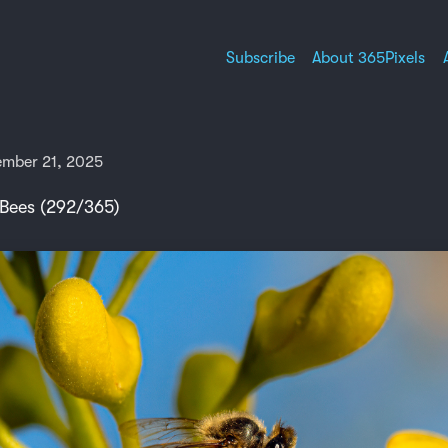
Subscribe
About 365Pixels
mber 21, 2025
 Bees (292/365)