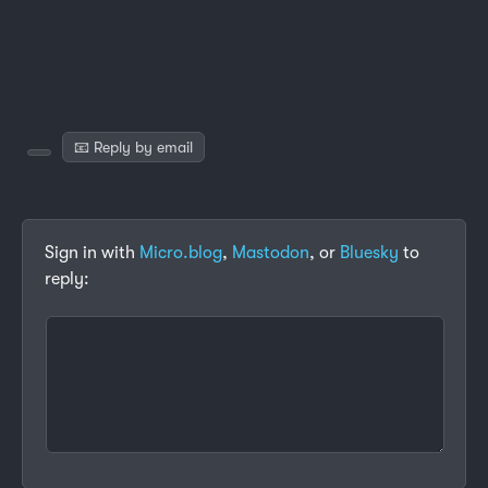
📧 Reply by email
Sign in with
Micro.blog
,
Mastodon
, or
Bluesky
to
reply: