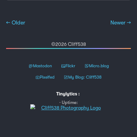
← Older
Newer →
©2026 Cliff538
Mastodon
Flickr
Micro.blog
Pixelfed
My Blog: Cliff538
Tinylytics
:
Uptime: