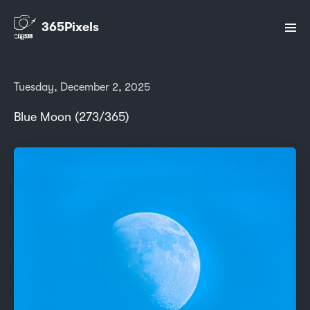
365Pixels
Tuesday, December 2, 2025
Blue Moon (273/365)