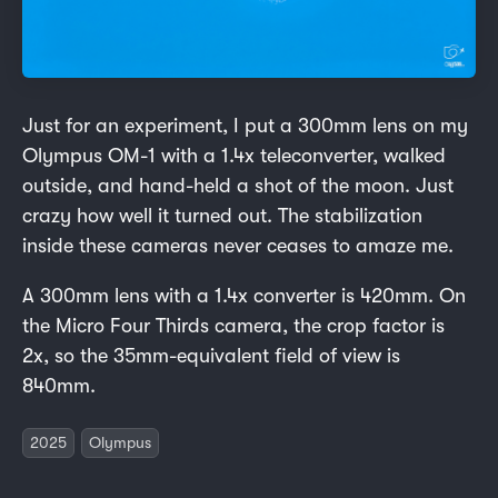
Just for an experiment, I put a 300mm lens on my
Olympus OM-1 with a 1.4x teleconverter, walked
outside, and hand-held a shot of the moon. Just
crazy how well it turned out. The stabilization
inside these cameras never ceases to amaze me.
A 300mm lens with a 1.4x converter is 420mm. On
the Micro Four Thirds camera, the crop factor is
2x, so the 35mm-equivalent field of view is
840mm.
2025
Olympus