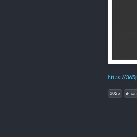
https://365p
2025
iPhon