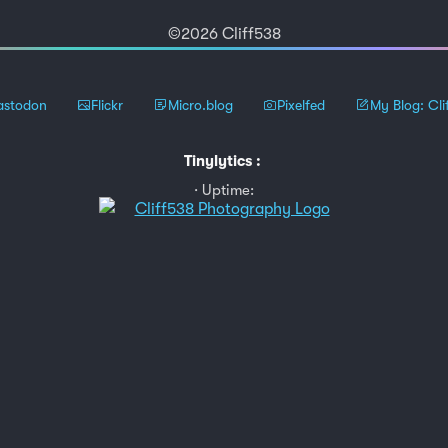
©2026 Cliff538
stodon
Flickr
Micro.blog
Pixelfed
My Blog: Cli
Tinylytics
:
Uptime: