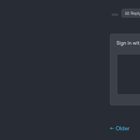
📧 Repl
Sign in wi
← Older