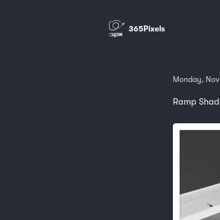
365Pixels
Monday, Nov
Ramp Shado