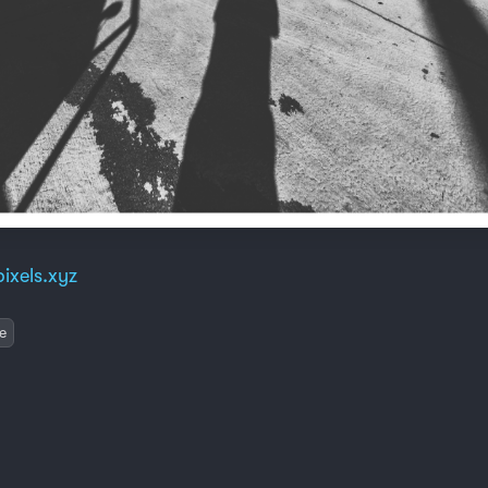
ixels.xyz
e