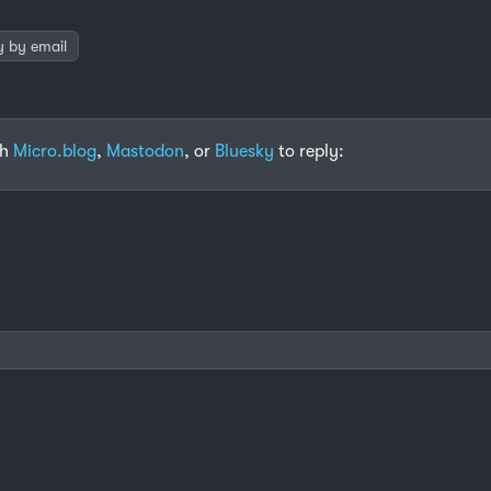
y by email
th
Micro.blog
,
Mastodon
, or
Bluesky
to reply: