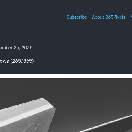
Subscribe
About 365Pixels
ember 24, 2025
ws (265/365)