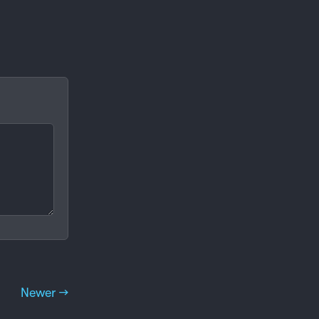
Newer →