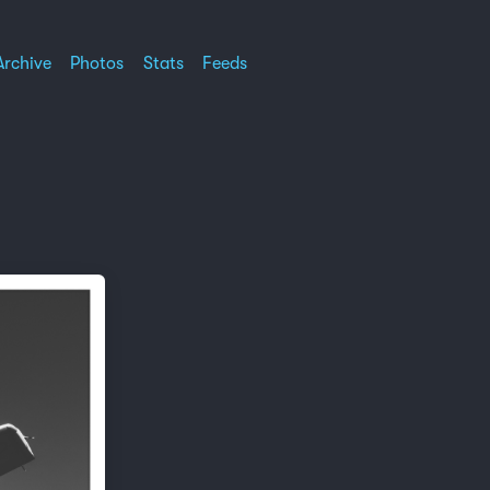
Archive
Photos
Stats
Feeds