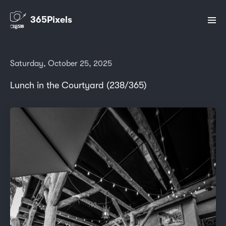
365Pixels
Saturday, October 25, 2025
Lunch in the Courtyard (238/365)