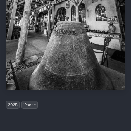
2025
iPhone