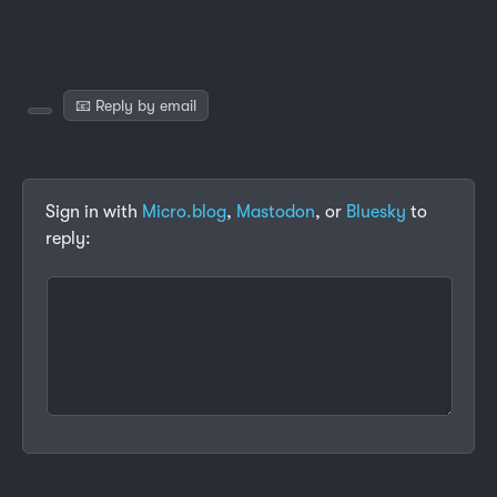
📧 Reply by email
Sign in with
Micro.blog
,
Mastodon
, or
Bluesky
to
reply: