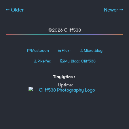
← Older
Newer →
©2026 Cliff538
Mastodon
Flickr
Micro.blog
Pixelfed
My Blog: Cliff538
Tinylytics
:
Uptime: