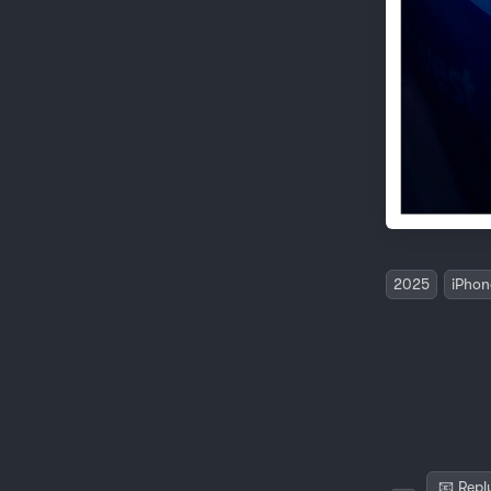
2025
iPhon
📧 Repl