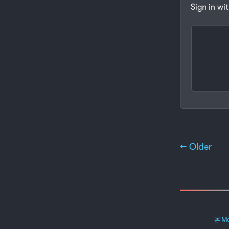
Sign in wi
← Older
Ma