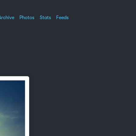
Archive
Photos
Stats
Feeds