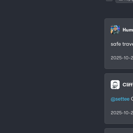
Humb
safe trav
2025-10-2
Clif
@settee
C
2025-10-2