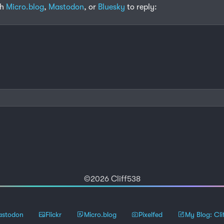
th
Micro.blog
,
Mastodon
, or
Bluesky
to reply:
©2026 Cliff538
stodon
Flickr
Micro.blog
Pixelfed
My Blog: Cli