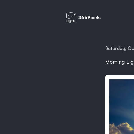
365Pixels
Saturday, Oc
Morning Lig