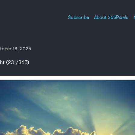
Subscribe
About 365Pixels
tober 18, 2025
ht (231/365)