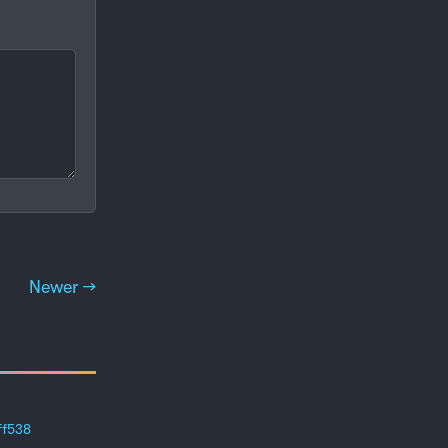
Newer →
ff538