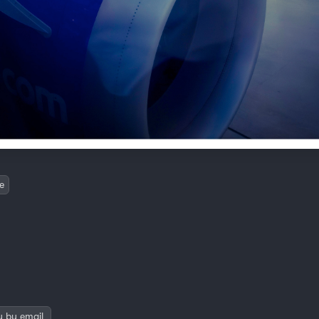
e
y by email