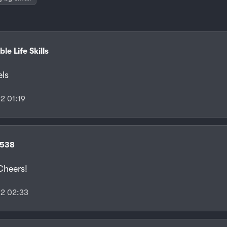
le Life Skills
els
2 01:19
f538
heers!
2 02:33