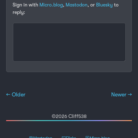
Sign in with
Micro.blog
,
Mastodon
, or
Bluesky
to
reply:
← Older
Newer →
©2026 Cliff538
Mastodon
Flickr
Micro.blog