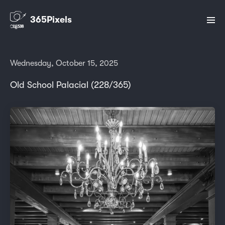
365Pixels
Wednesday, October 15, 2025
Old School Palacial (228/365)