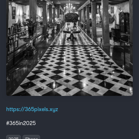
https://365pixels.xyz
#365in2025
2025
iPhone