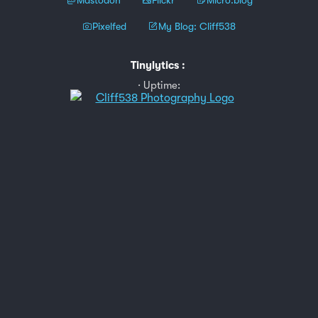
Pixelfed
My Blog: Cliff538
Tinylytics
:
Uptime: