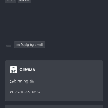
📧 Reply by email
Cliff538
@birming 🙏
2025-10-16 03:57