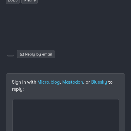
📧 Reply by email
Sign in with
Micro.blog
,
Mastodon
, or
Bluesky
to
reply: