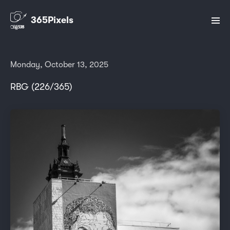
365Pixels
Monday, October 13, 2025
RBG (226/365)