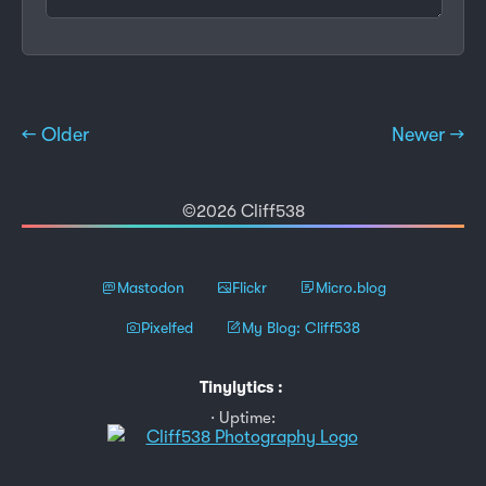
← Older
Newer →
©2026 Cliff538
Mastodon
Flickr
Micro.blog
Pixelfed
My Blog: Cliff538
Tinylytics
:
Uptime: