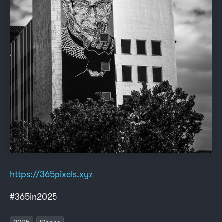
https://365pixels.xyz
#365in2025
2025
iPhone