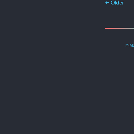
← Older
Ma