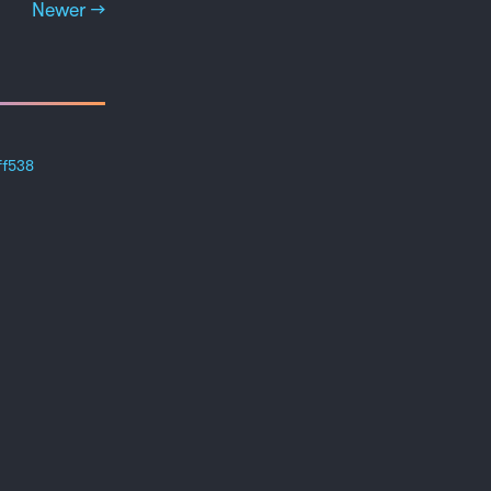
Newer →
ff538