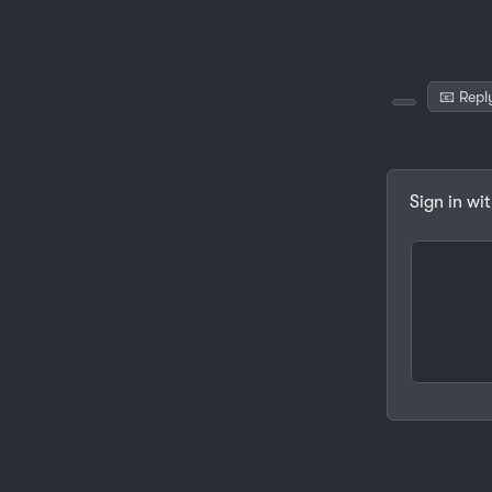
📧 Repl
Sign in wi