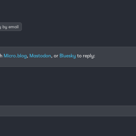
y by email
th
Micro.blog
,
Mastodon
, or
Bluesky
to reply: