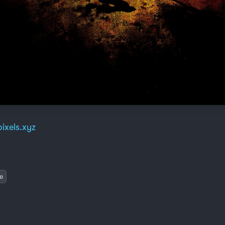
ixels.xyz
e