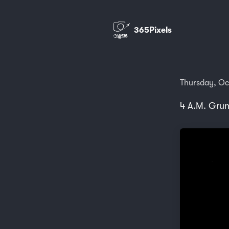
365Pixels
Thursday, Oc
4 A.M. Gru