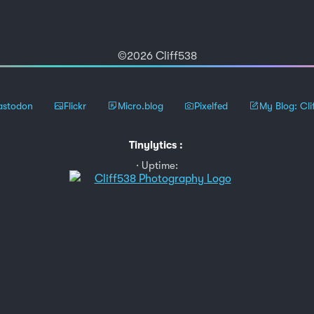
©2026 Cliff538
stodon
Flickr
Micro.blog
Pixelfed
My Blog: Cli
Tinylytics
:
Uptime: