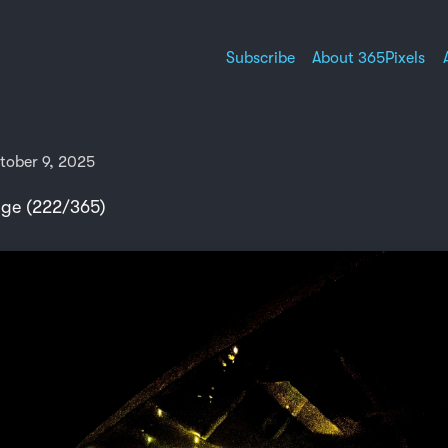
Subscribe
About 365Pixels
tober 9, 2025
nge (222/365)