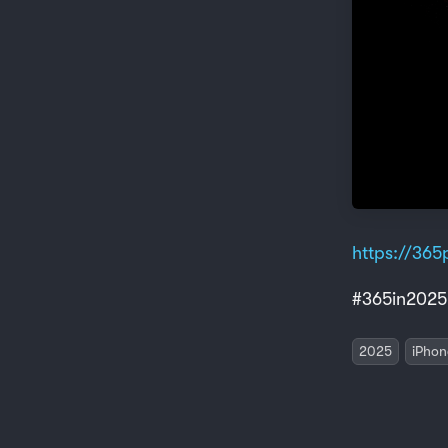
https://365p
#365in2025
2025
iPhon