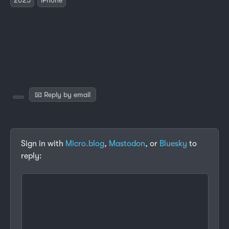
📧 Reply by email
Sign in with
Micro.blog
,
Mastodon
, or
Bluesky
to
reply: