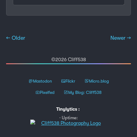
← Older
Newer →
©2026 Cliff538
Mastodon
Flickr
Micro.blog
Pixelfed
My Blog: Cliff538
Tinylytics
:
Uptime: