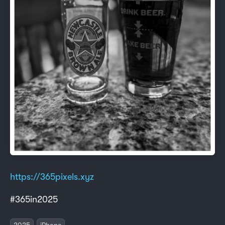
https://365pixels.xyz
#365in2025
2025
iPhone