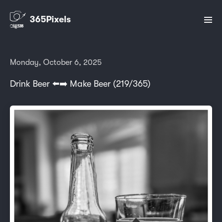
365Pixels
Monday, October 6, 2025
Drink Beer ⬅️➡️ Make Beer (219/365)