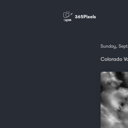
365Pixels
Sunday, Sept
Colorado Va