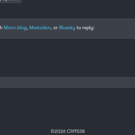
th
Micro.blog
,
Mastodon
, or
Bluesky
to reply:
©2026 Cliff538