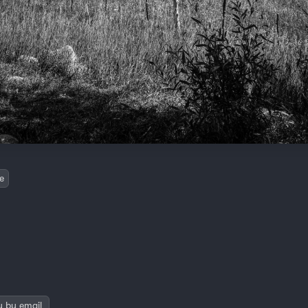
e
y by email