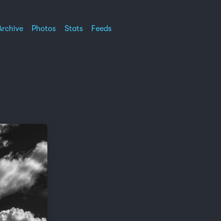
Archive
Photos
Stats
Feeds