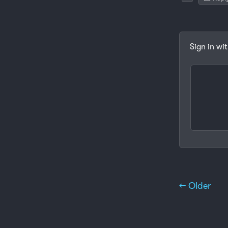
Sign in wi
← Older