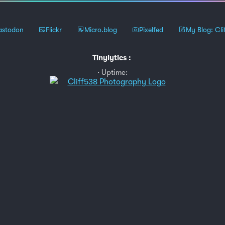
stodon
Flickr
Micro.blog
Pixelfed
My Blog: Cli
Tinylytics
:
Uptime: