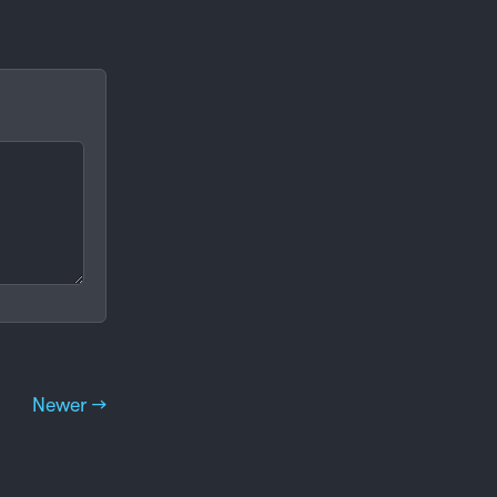
Newer →