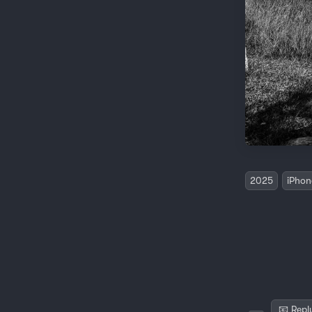
2025
iPhon
📧 Repl