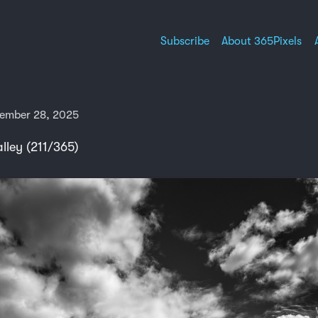
Subscribe
About 365Pixels
ember 28, 2025
lley (211/365)