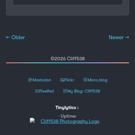
← Older
Newer →
©2026 Cliff538
Mastodon
Flickr
Micro.blog
Pixelfed
My Blog: Cliff538
Tinylytics
:
Uptime: