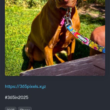
https://365pixels.xyz
#365in2025
2025
iPhone