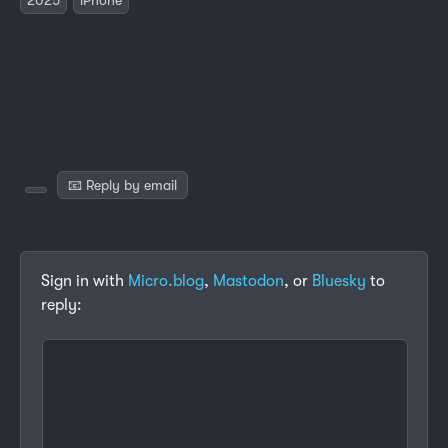
📧 Reply by email
Sign in with
Micro.blog
,
Mastodon
, or
Bluesky
to
reply: