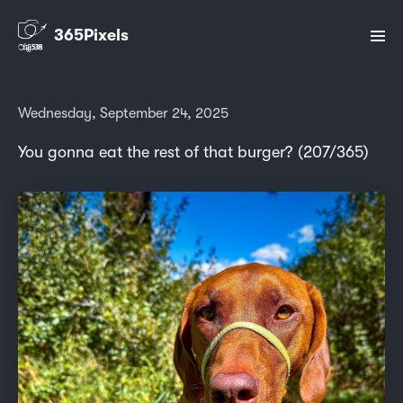
365Pixels
Wednesday, September 24, 2025
You gonna eat the rest of that burger? (207/365)