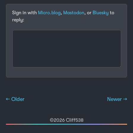
Sign in with
Micro.blog
,
Mastodon
, or
Bluesky
to
reply:
← Older
Newer →
©2026 Cliff538