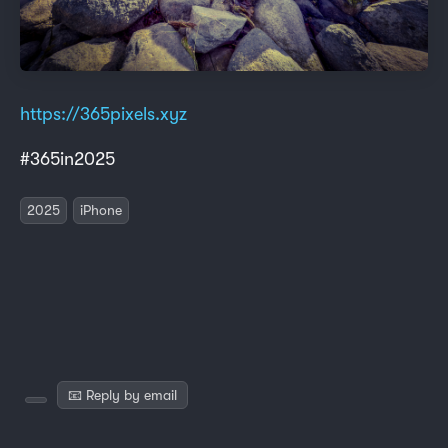
https://365pixels.xyz
#365in2025
2025
iPhone
📧 Reply by email