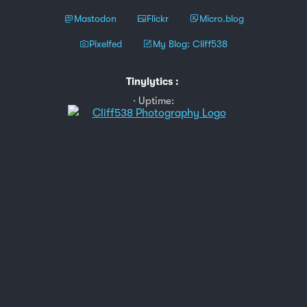
Mastodon
Flickr
Micro.blog
Pixelfed
My Blog: Cliff538
Tinylytics
:
Uptime: