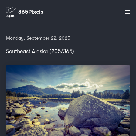
365Pixels
Monday, September 22, 2025
Southeast Alaska (205/365)