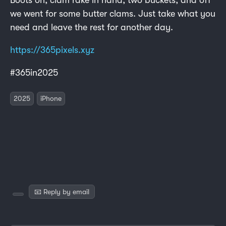
we went for some butter clams. Just take what you
need and leave the rest for another day.
https://365pixels.xyz
#365in2025
2025
iPhone
📧 Reply by email