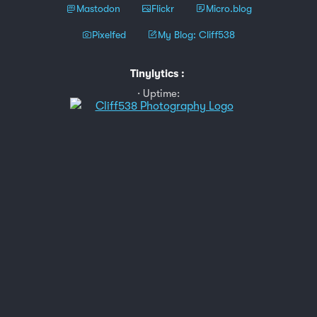
Mastodon
Flickr
Micro.blog
Pixelfed
My Blog: Cliff538
Tinylytics
:
Uptime: