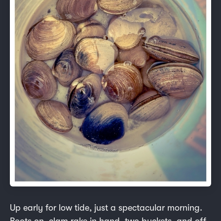
Up early for low tide, just a spectacular morning.
Boots on, clam rake in hand, two buckets, and off