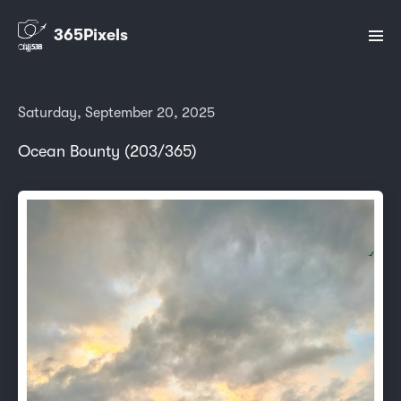
365Pixels
Saturday, September 20, 2025
Ocean Bounty (203/365)