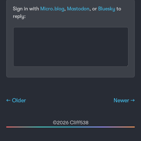
Sign in with
Micro.blog
,
Mastodon
, or
Bluesky
to
reply:
← Older
Newer →
©2026 Cliff538