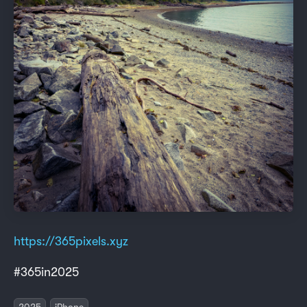
https://365pixels.xyz
#365in2025
2025
iPhone