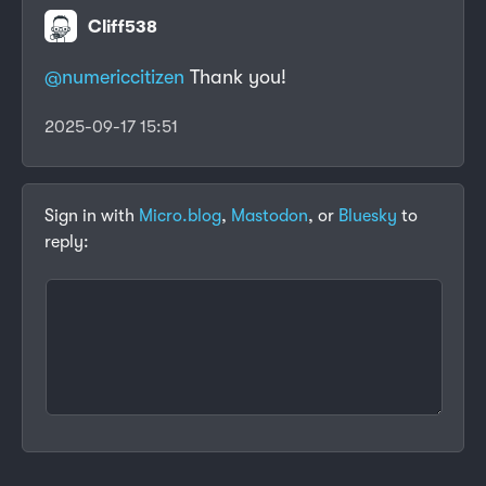
Cliff538
@numericcitizen
Thank you!
2025-09-17 15:51
Sign in with
Micro.blog
,
Mastodon
, or
Bluesky
to
reply: