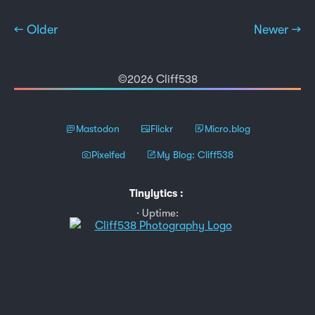
← Older
Newer →
©2026 Cliff538
Mastodon
Flickr
Micro.blog
Pixelfed
My Blog: Cliff538
Tinylytics
:
Uptime: