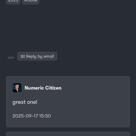
📧 Reply by email
Numeric Citizen
great one!
2025-09-17 15:50