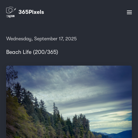
365Pixels
Wednesday, September 17, 2025
Beach Life (200/365)