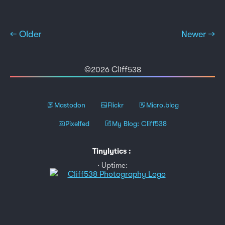
← Older
Newer →
©2026 Cliff538
Mastodon
Flickr
Micro.blog
Pixelfed
My Blog: Cliff538
Tinylytics
:
Uptime: