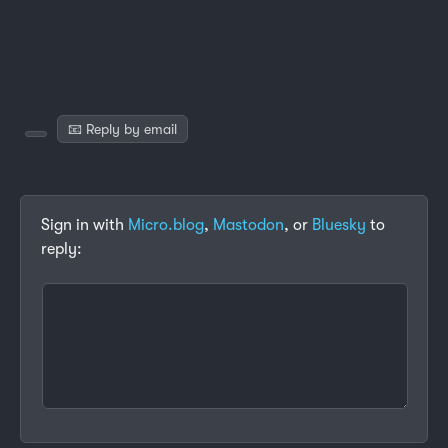
📧 Reply by email
Sign in with
Micro.blog
,
Mastodon
, or
Bluesky
to
reply: