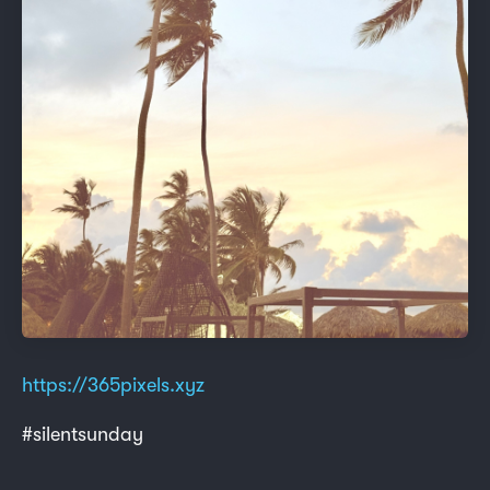
https://365pixels.xyz
#silentsunday