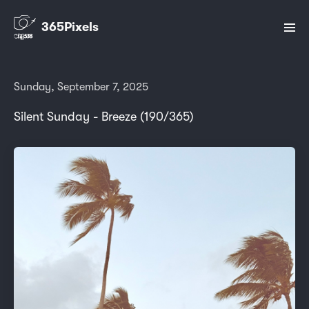
365Pixels
Sunday, September 7, 2025
Silent Sunday - Breeze (190/365)