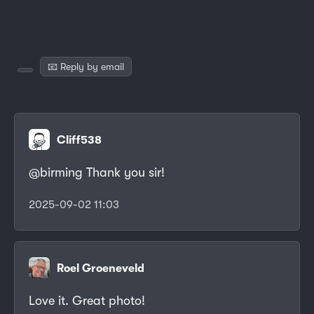
📧 Reply by email
Cliff538
@birming Thank you sir!
2025-09-02 11:03
Roel Groeneveld
Love it. Great photo!