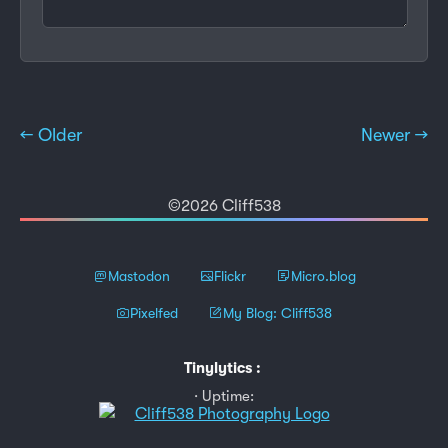
← Older
Newer →
©2026 Cliff538
Mastodon
Flickr
Micro.blog
Pixelfed
My Blog: Cliff538
Tinylytics
:
Uptime: