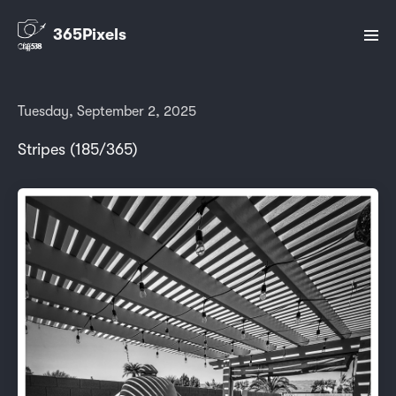
365Pixels
Tuesday, September 2, 2025
Stripes (185/365)