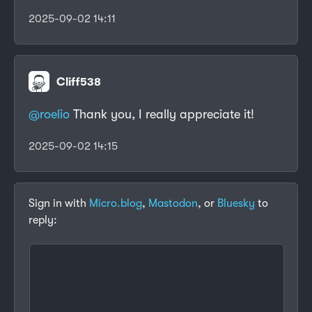
2025-09-02 14:11
Cliff538
@roelio
Thank you, I really appreciate it!
2025-09-02 14:15
Sign in with
Micro.blog
,
Mastodon
, or
Bluesky
to
reply: