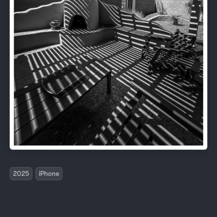
2025
iPhone