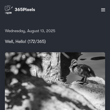
365Pixels
Wednesday, August 13, 2025
Well, Hello! (172/365)