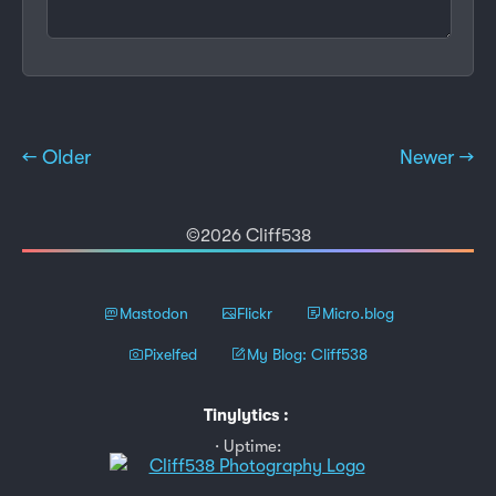
← Older
Newer →
©2026 Cliff538
Mastodon
Flickr
Micro.blog
Pixelfed
My Blog: Cliff538
Tinylytics
:
Uptime: