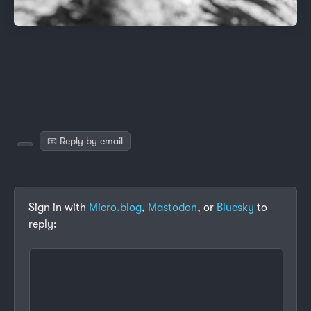
📧 Reply by email
Sign in with
Micro.blog
,
Mastodon
, or
Bluesky
to
reply: