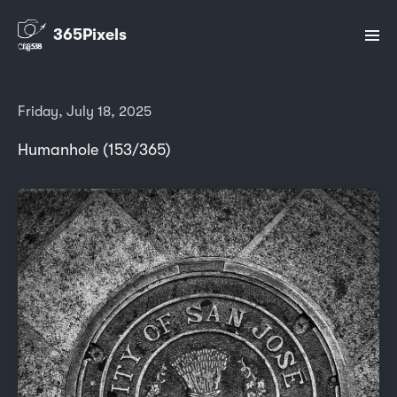
365Pixels
Friday, July 18, 2025
Humanhole (153/365)