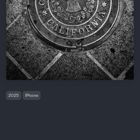
2025
iPhone