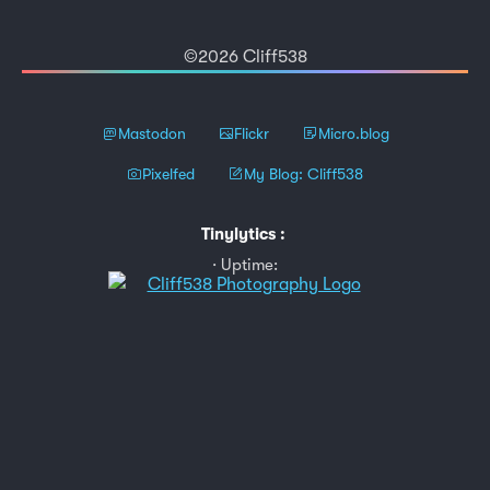
©2026 Cliff538
Mastodon
Flickr
Micro.blog
Pixelfed
My Blog: Cliff538
Tinylytics
:
Uptime: