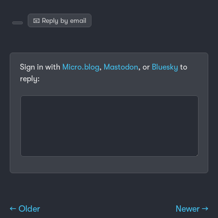
📧 Reply by email
Sign in with
Micro.blog
,
Mastodon
, or
Bluesky
to
reply:
← Older
Newer →