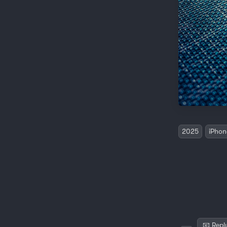
2025
iPhon
📧 Repl