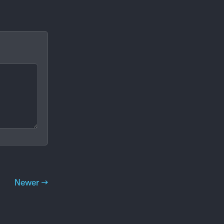
Newer →