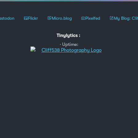
stodon
Flickr
Micro.blog
Pixelfed
My Blog: Cli
Tinylytics
:
Uptime: