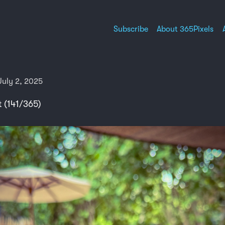
Subscribe
About 365Pixels
uly 2, 2025
t (141/365)