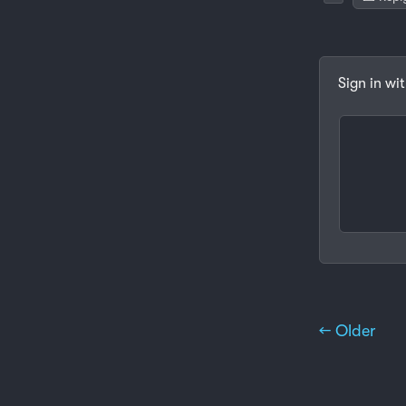
Sign in wi
← Older