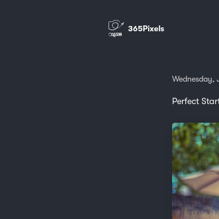
365Pixels
Wednesday, J
Perfect Star