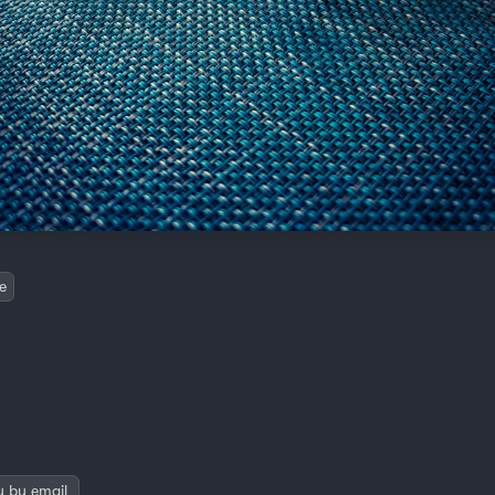
e
y by email