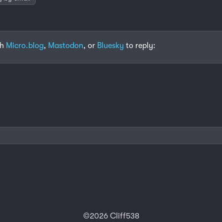
th
Micro.blog
,
Mastodon
, or
Bluesky
to reply:
©2026 Cliff538