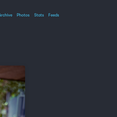
Archive
Photos
Stats
Feeds