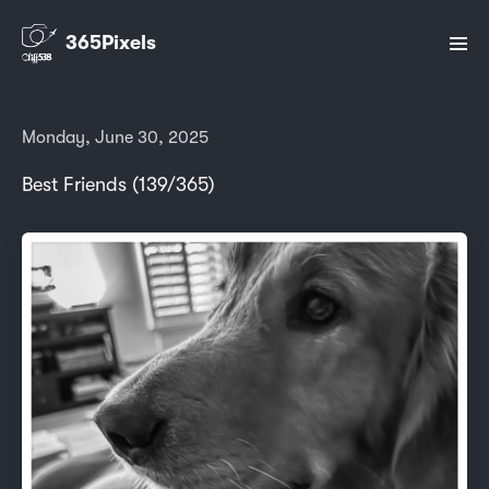
365Pixels
Monday, June 30, 2025
Best Friends (139/365)