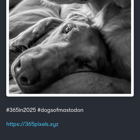
#365in2025 #dogsofmastodon
https://365pixels.xyz