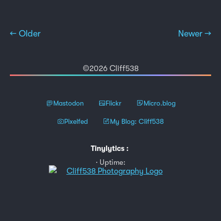
← Older
Newer →
©2026 Cliff538
Mastodon
Flickr
Micro.blog
Pixelfed
My Blog: Cliff538
Tinylytics
:
Uptime: