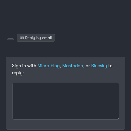
📧 Reply by email
Sign in with
Micro.blog
,
Mastodon
, or
Bluesky
to
reply: