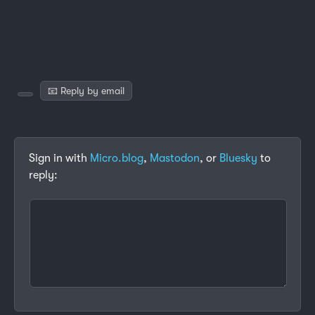
📧 Reply by email
Sign in with
Micro.blog
,
Mastodon
, or
Bluesky
to
reply: