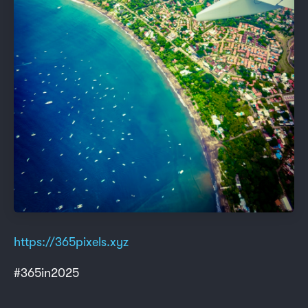
https://365pixels.xyz
#365in2025