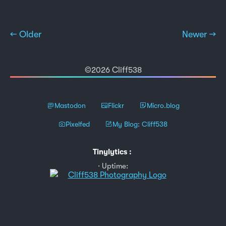
← Older
Newer →
©2026 Cliff538
Mastodon
Flickr
Micro.blog
Pixelfed
My Blog: Cliff538
Tinylytics
:
Uptime: