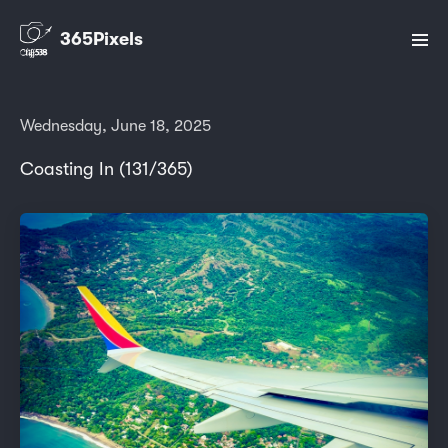
365Pixels
Wednesday, June 18, 2025
Coasting In (131/365)