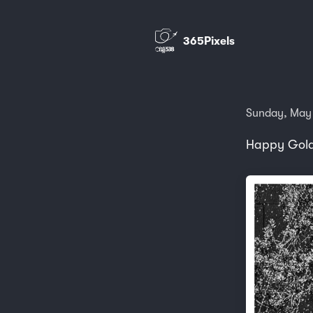
365Pixels
Sunday, May
Happy Gold