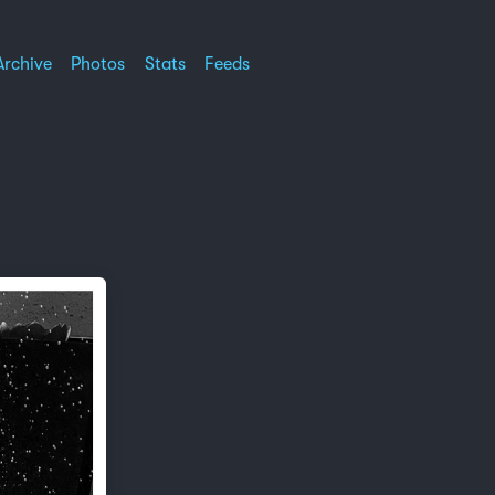
Archive
Photos
Stats
Feeds