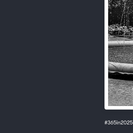
#365in2025