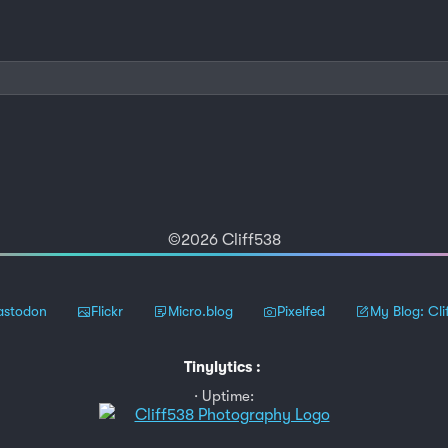
©2026 Cliff538
stodon
Flickr
Micro.blog
Pixelfed
My Blog: Cli
Tinylytics
:
Uptime: