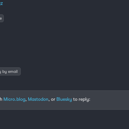
yz
e
y by email
th
Micro.blog
,
Mastodon
, or
Bluesky
to reply: