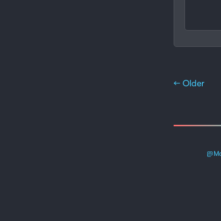
← Older
Ma