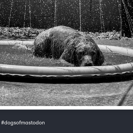
 #dogsofmastodon