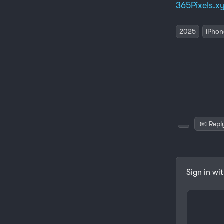
365Pixels.x
2025
iPhon
📧 Repl
Sign in wi