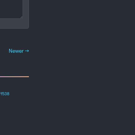
Newer →
ff538