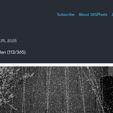
Subscribe
About 365Pixels
 25, 2025
en (113/365)