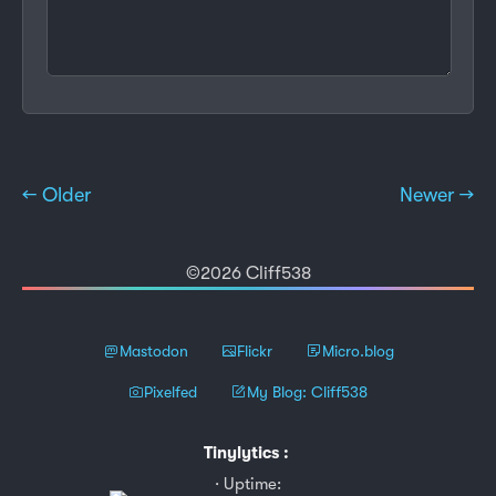
← Older
Newer →
©2026 Cliff538
Mastodon
Flickr
Micro.blog
Pixelfed
My Blog: Cliff538
Tinylytics
:
Uptime: