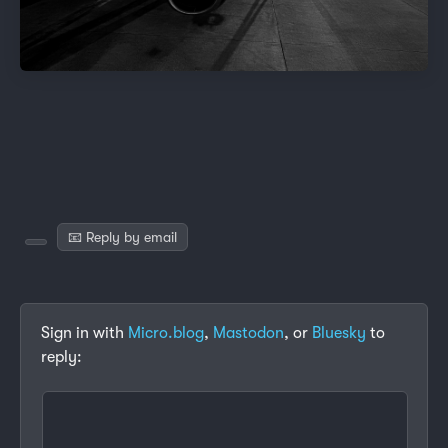
📧 Reply by email
Sign in with
Micro.blog
,
Mastodon
, or
Bluesky
to
reply: