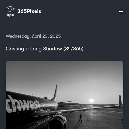
365Pixels
Wednesday, April 23, 2025
Casting a Long Shadow (84/365)