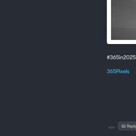
#365in2025
365Pixels
📧 Repl