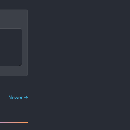
Newer →