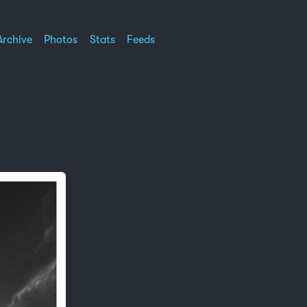
Archive
Photos
Stats
Feeds