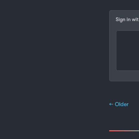
Sign in wi
← Older