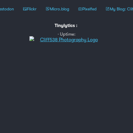
stodon
Flickr
Micro.blog
Pixelfed
My Blog: Cli
Tinylytics
:
Uptime: