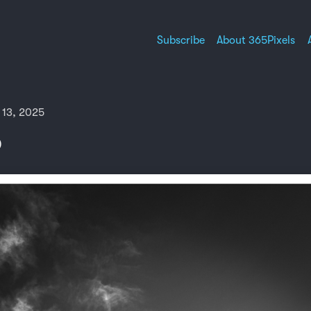
Subscribe
About 365Pixels
 13, 2025
)