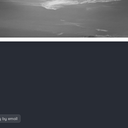
y by email