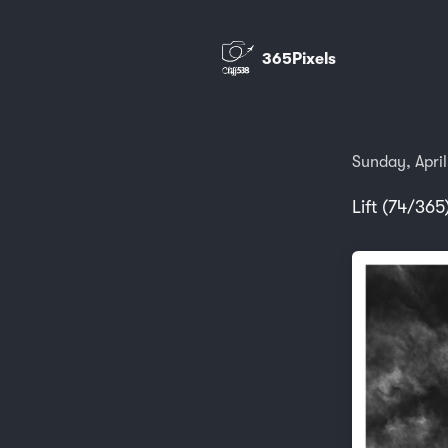
365Pixels
Sunday, April
Lift (74/365