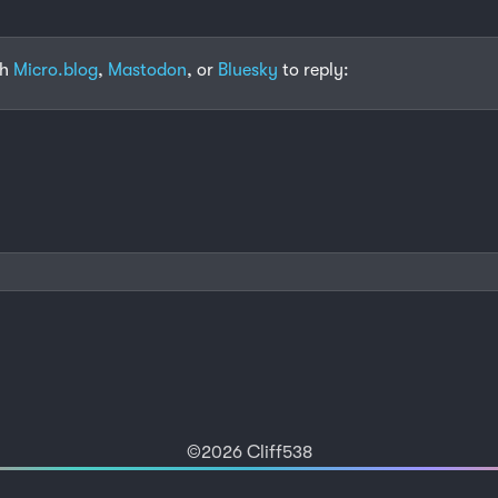
th
Micro.blog
,
Mastodon
, or
Bluesky
to reply:
©2026 Cliff538