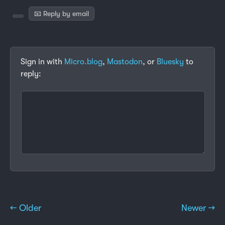
📧 Reply by email
Sign in with
Micro.blog
,
Mastodon
, or
Bluesky
to
reply:
← Older
Newer →