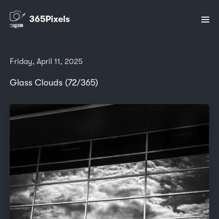
365Pixels
Friday, April 11, 2025
Glass Clouds (72/365)