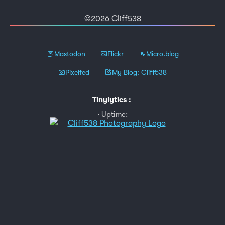
©2026 Cliff538
Mastodon
Flickr
Micro.blog
Pixelfed
My Blog: Cliff538
Tinylytics
:
Uptime: