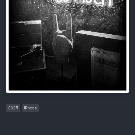
2025
iPhone