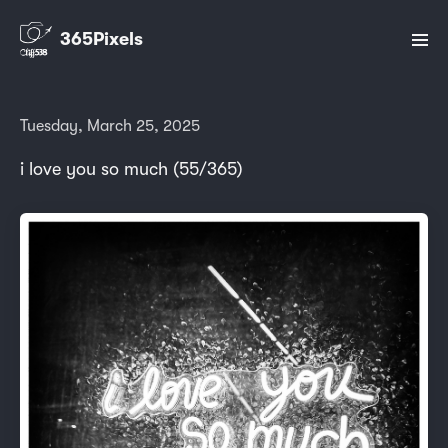
365Pixels
Tuesday, March 25, 2025
i love you so much (55/365)