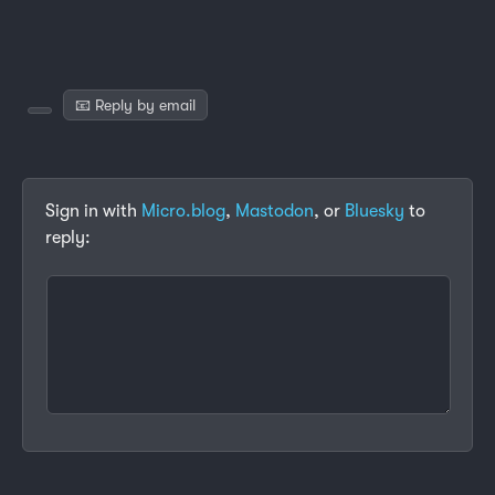
📧 Reply by email
Sign in with
Micro.blog
,
Mastodon
, or
Bluesky
to
reply: