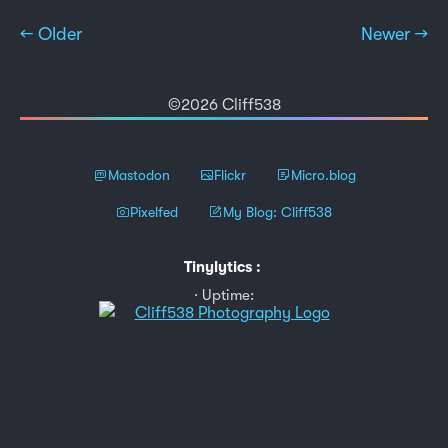
← Older
Newer →
©2026 Cliff538
Mastodon
Flickr
Micro.blog
Pixelfed
My Blog: Cliff538
Tinylytics
:
Uptime: