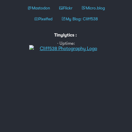
Mastodon
Flickr
Micro.blog
Pixelfed
My Blog: Cliff538
Tinylytics
:
Uptime: